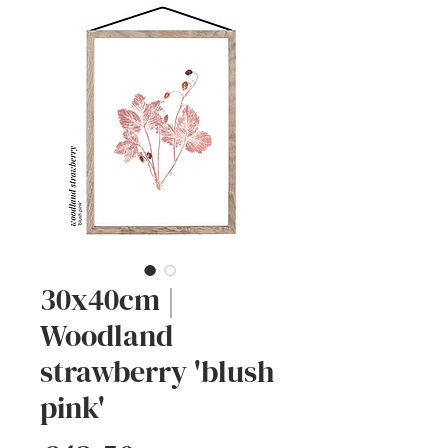
30x40cm |
Woodland
strawberry 'blush
pink'