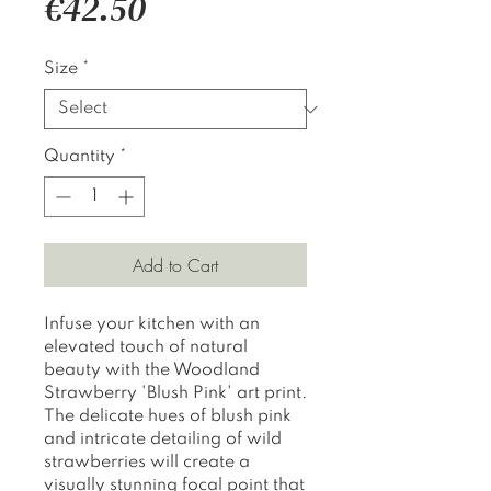
Price
€42.50
Size
*
Quantity
*
Add to Cart
Infuse your kitchen with an
elevated touch of natural
beauty with the Woodland
Strawberry 'Blush Pink' art print.
The delicate hues of blush pink
and intricate detailing of wild
strawberries will create a
visually stunning focal point that