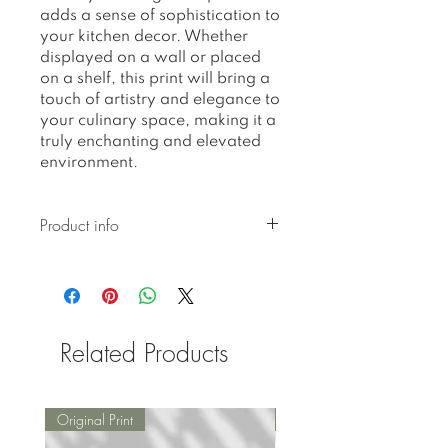
adds a sense of sophistication to
your kitchen decor. Whether
displayed on a wall or placed
on a shelf, this print will bring a
touch of artistry and elegance to
your culinary space, making it a
truly enchanting and elevated
environment.
Product info
All prints are printed on 310
gr textured Hahnemuhle
German Etching paper.
All prints are limited edition
Related Products
fine art (giclee) prints.
Numbered and signed by
hand.
Packed and shipped in a
Original Print
Original Print
sturdy mailing tube or