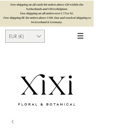
Free shipping on all cards for orders above €20 within the
Netherlands and €50 to Belgium.
Free shipping on all orders over € 75 to NL.
Free shipping BE for orders above € 100. Fast and tracked shipping to
Switzerland & Germany.
EUR (€)