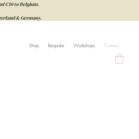
nd €50 to Belgium.
itzerland & Germany.
Shop
Bespoke
Workshops
Contact