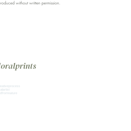
roduced without written permission.
loralprints