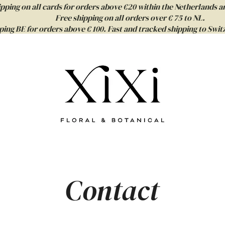
ipping on all cards for orders above €20 within the Netherlands a
Free shipping on all orders over € 75 to NL.
ping BE for orders above € 100. Fast and tracked shipping to Sw
Contact