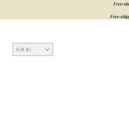
Free sh
Free ship
EUR (€)