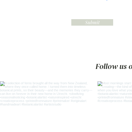
Submit
Follow us 