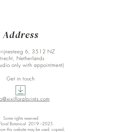
Address
rijnesteeg 6, 3512 NZ
trecht, Netherlands
studio only with appointment)
Get in touch
lo@xixifloralprints.com
Some rights reserved
 Floral Botanical 2019 –2025
.
rom this website may be used, copied,