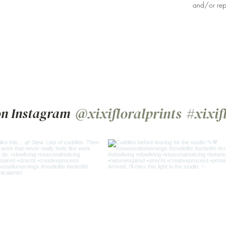
and/or rep
@xixifloralprints
#xixif
on Instagram