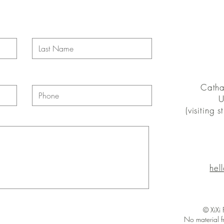
Catha
U
(visiting 
hel
© XiXi
No material f