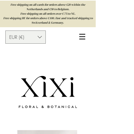
Free shipping on all cards for orders above €20 within the
Netherlands and €50 to Belgium.
Free shipping on all orders over € 75 to NL.
Free shipping BE for orders above € 100. Fast and tracked shipping to
Switzerland & Germany.
EUR (€)