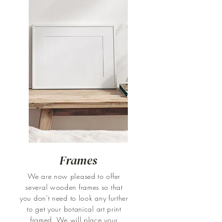
Frames
We are now pleased to offer
several wooden frames so that
you don't need to look any further
to get your botanical art print
framed. We will place your