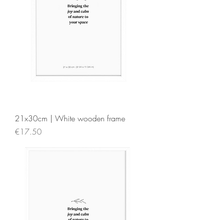
21x30cm | White wooden frame
Price
€17.50