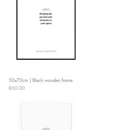
50x70cm | Black wooden frame
Price
€60.00