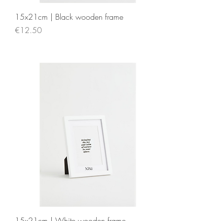
15x21cm | Black wooden frame
Price
€12.50
15x21cm | White wooden frame