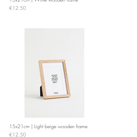
Price
€12.50
15x21cm | Light beige wooden frame
Price
€12.50