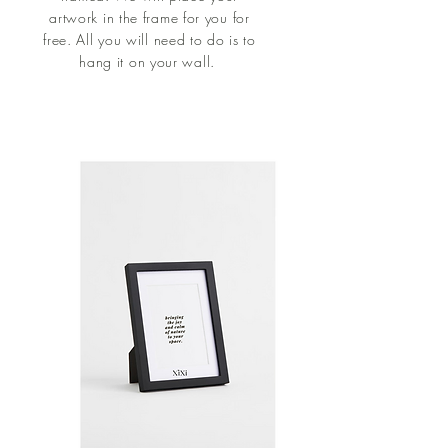
artwork in the frame for you for
free. All you will need to do is to
hang it on your wall.