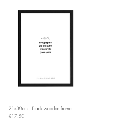
21x30cm | Black wooden frame
Price
€17.50