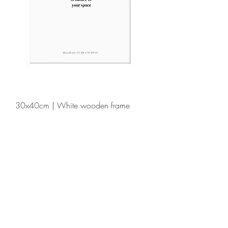
30x40cm | White wooden frame
Price
€39.00