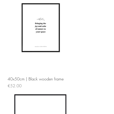
40x50cm | Black wooden frame
Price
€52.00