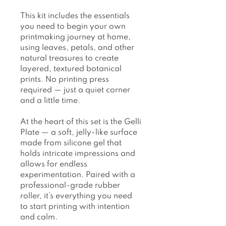
This kit includes the essentials
you need to begin your own
printmaking journey at home,
using leaves, petals, and other
natural treasures to create
layered, textured botanical
prints. No printing press
required — just a quiet corner
and a little time.
At the heart of this set is the Gelli
Plate — a soft, jelly-like surface
made from silicone gel that
holds intricate impressions and
allows for endless
experimentation. Paired with a
professional-grade rubber
roller, it’s everything you need
to start printing with intention
and calm.