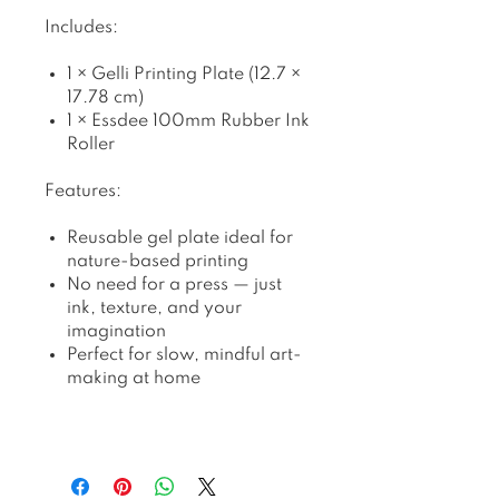
Includes:
1 × Gelli Printing Plate (12.7 ×
17.78 cm)
1 × Essdee 100mm Rubber Ink
Roller
Features:
Reusable gel plate ideal for
nature-based printing
No need for a press — just
ink, texture, and your
imagination
Perfect for slow, mindful art-
making at home