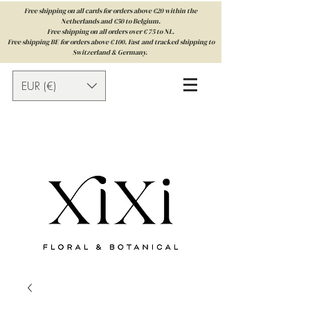
Free shipping on all cards for orders above €20 within the
Netherlands and €50 to Belgium.
Free shipping on all orders over € 75 to NL.
Free shipping BE for orders above € 100. Fast and tracked shipping to
Switzerland & Germany.
EUR (€)