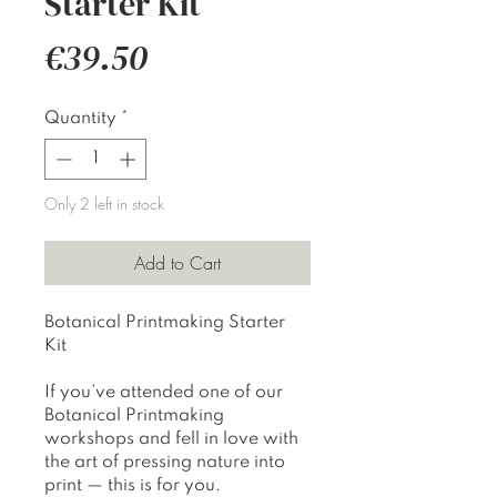
Starter Kit
Price
€39.50
Quantity
*
Only 2 left in stock
Add to Cart
Botanical Printmaking Starter
Kit
If you’ve attended one of our
Botanical Printmaking
workshops and fell in love with
the art of pressing nature into
print — this is for you.