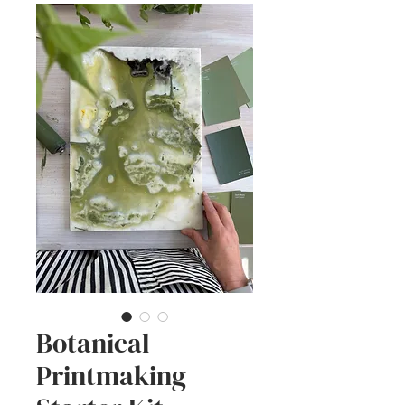
Botanical
Printmaking