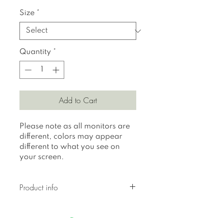
Size
*
Quantity
*
Add to Cart
Please note as all monitors are
different, colors may appear
different to what you see on
your screen.
Product info
All prints are printed on 310 gr
textured Hahnemuhle German