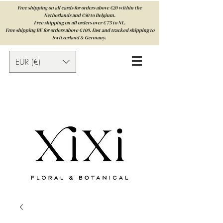
Free shipping on all cards for orders above €20 within the
Netherlands and €50 to Belgium.
Free shipping on all orders over € 75 to NL.
Free shipping BE for orders above € 100. Fast and tracked shipping to
Switzerland & Germany.
EUR (€)