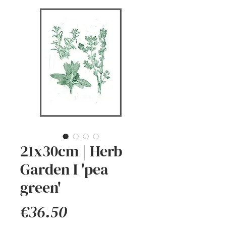
21x30cm | Herb
Garden I 'pea
green'
Price
€36.50