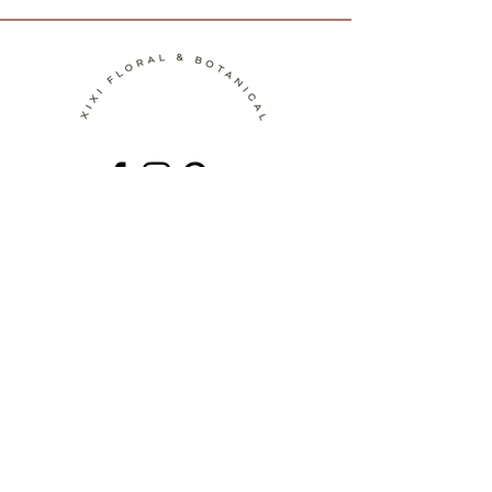
Contact
Terms of Service
Shipping Policy
Return Policy
Privacy Policy
Join the Journey!
Be the first to discover new botanical
artworks, upcoming workshops, behind-
the-scenes stories, and seasonal
inspiration.