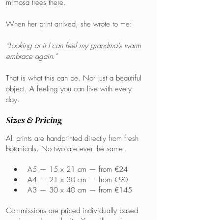
mimosa trees there.
When her print arrived, she wrote to me:
“Looking at it I can feel my grandma’s warm
embrace again.”
That is what this can be. Not just a beautiful
object. A feeling you can live with every
day.
Sizes & Pricing
All prints are handprinted directly from fresh
botanicals. No two are ever the same.
• A5 — 15 x 21 cm — from €24
• A4 — 21 x 30 cm — from €90
• A3 — 30 x 40 cm — from €145
Commissions are priced individually based