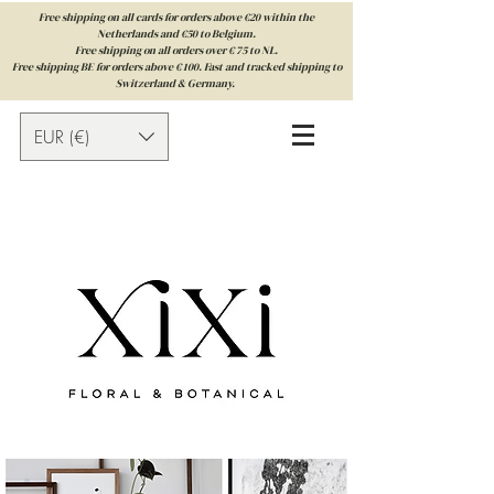
Free shipping on all cards for orders above €20 within the
Netherlands and €50 to Belgium.
Free shipping on all orders over € 75 to NL.
Free shipping BE for orders above € 100. Fast and tracked shipping to
Switzerland & Germany.
EUR (€)