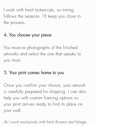
I work with fresh botanicals, so timing
follows the seasons. I’ll keep you close to
the process.
4. You choose your piece
You receive photographs of the finished
artworks and select the one that speaks to
you most.
5. Your print comes home to you
Once you confirm your choice, your artwork
is carefully prepared for shipping. I can also
help you with custom framing options so
your print arrives ready to find its place on
your wall.
As I work exclusively with fresh flowers and foliage,
requested varieties must be in season or available
through local florists at the time of creation.