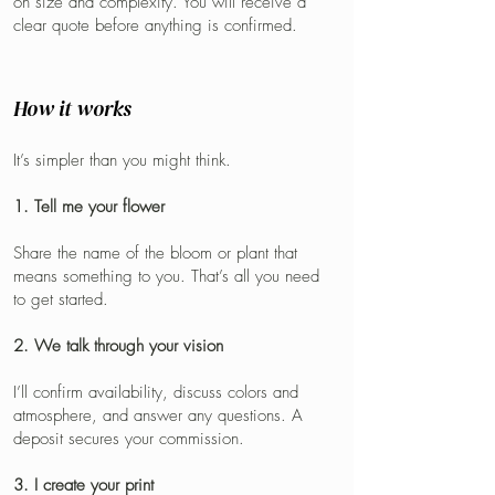
on size and complexity. You will receive a
clear quote before anything is confirmed.
How it works
It’s simpler than you might think.
1. Tell me your flower
Share the name of the bloom or plant that
means something to you. That’s all you need
to get started.
2. We talk through your vision
I’ll confirm availability, discuss colors and
atmosphere, and answer any questions. A
deposit secures your commission.
3. I create your print