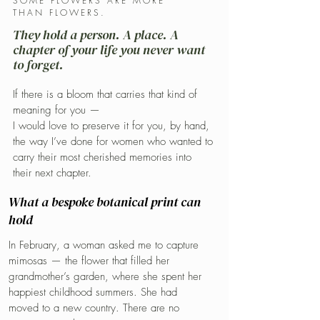
SOME FLOWERS ARE MORE
THAN FLOWERS.
They hold a person. A place. A
chapter of your life you never want
to forget.
If there is a bloom that carries that kind of
meaning for you —
I would love to preserve it for you, by hand,
the way I’ve done for women who wanted to
carry their most cherished memories into
their next chapter.
What a bespoke botanical print can
hold
In February, a woman asked me to capture
mimosas — the flower that filled her
grandmother’s garden, where she spent her
happiest childhood summers. She had
moved to a new country. There are no