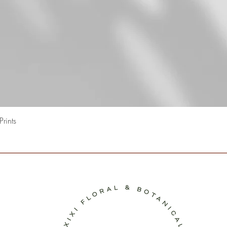
Quick View
rints