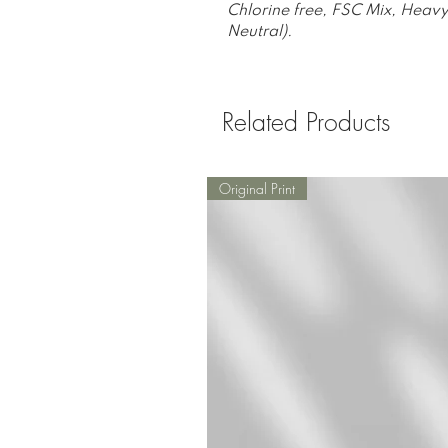
Chlorine free, FSC Mix, Heavy
Neutral).
Related Products
Original Print