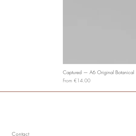
Captured — A6 Original Botanical P
Sale Price
From
€14.00
Contact