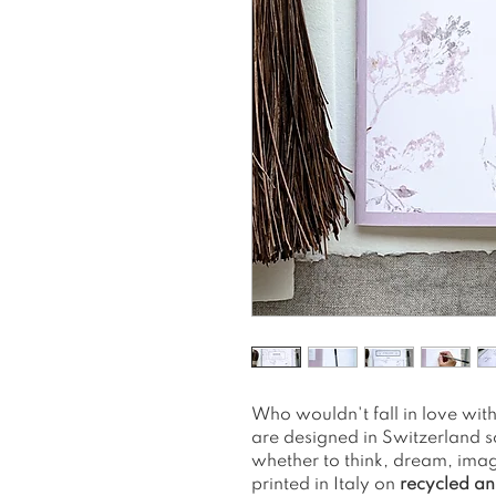
Who wouldn't fall in love wi
are designed in Switzerland s
whether to think, dream, imag
printed in Italy on
recycled an