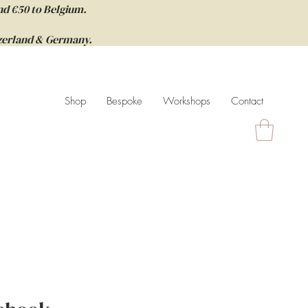
nd €50 to Belgium.
itzerland & Germany.
Shop
Bespoke
Workshops
Contact