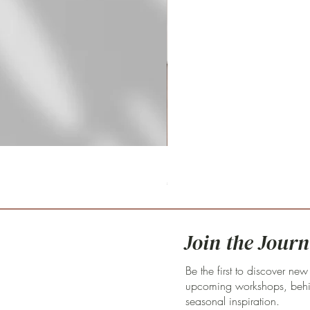
Fritillaria meleagris 'pink clay'
Price
€59.00
Join the Journ
Be the first to discover new
upcoming workshops, behin
seasonal inspiration.