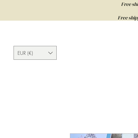
Free sh
Free ship
EUR (€)