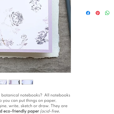
Juneberry 'soft 
handprinted usi
The framing of
48 Lined Pages
A5 (148x210 mm
300gsm cover r
paper
90 gsm ruled i
and eco-friend
Staple-bound.
Fountain pen fr
No plastic 100
Please note as a
colors may app
see on your sc
Packed and shi
Please allow 1-
th botanical notebooks? All notebooks
o you can put things on paper,
ine, write, sketch or draw. They are
d eco-friendly paper
(acid-free,