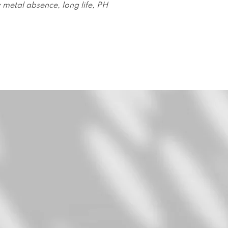
 metal absence, long life, PH