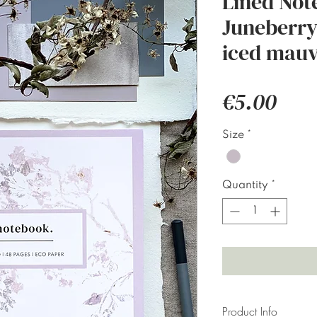
Lined Not
Juneberry 
iced mauv
Pric
€5.00
Size
*
Quantity
*
Product Info