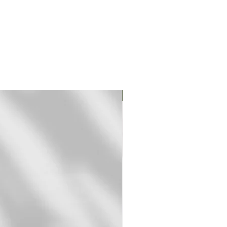
Original Print