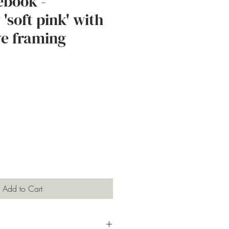
ebook -
'soft pink' with
e framing
e
Add to Cart