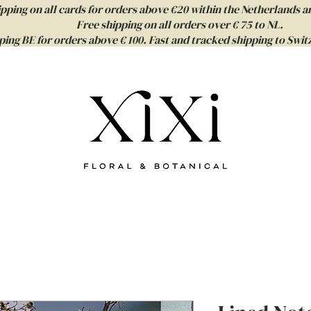
ipping on all cards for orders above €20 within the Netherlands a
Free shipping on all orders over € 75 to NL.
ping BE for orders above € 100. Fast and tracked shipping to Sw