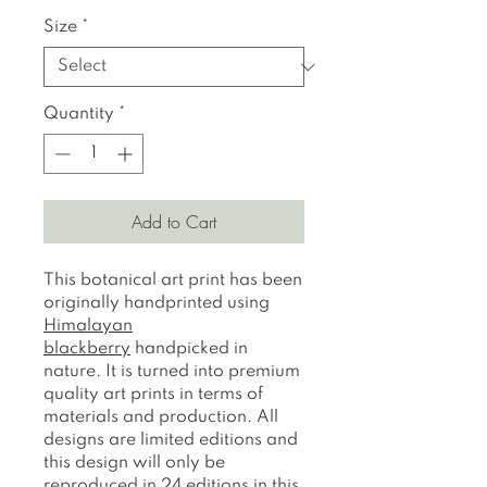
Size
*
Quantity
*
Add to Cart
This botanical art print has been
originally handprinted using
H
imalayan
blackberry
handpicked in
nature. It is turned into premium
quality art prints in terms of
materials and production. All
designs are limited editions and
this design will only be
reproduced in 24 editions in this