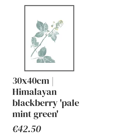
30x40cm |
Himalayan
blackberry 'pale
mint green'
Price
€42.50