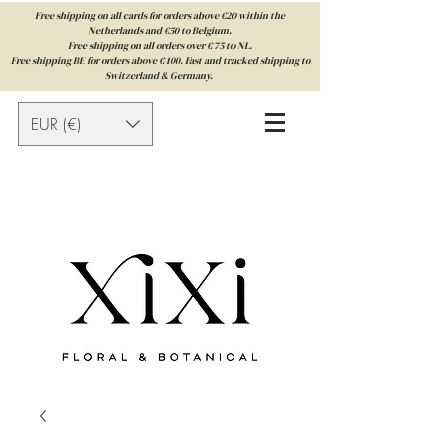
Free shipping on all cards for orders above €20 within the
Netherlands and €50 to Belgium.
Free shipping on all orders over € 75 to NL.
Free shipping BE for orders above € 100. Fast and tracked shipping to
Switzerland & Germany.
EUR (€)