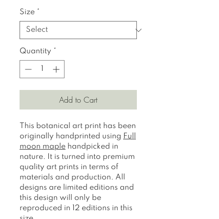
Size
*
Quantity
*
Add to Cart
This botanical art print has been
originally handprinted using
Full
moon maple
handpicked in
nature. It is turned into premium
quality art prints in terms of
materials and production. All
designs are limited editions and
this design will only be
reproduced in 12 editions in this
size.