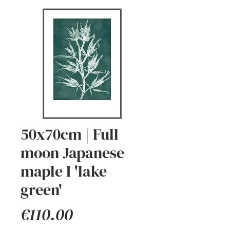
50x70cm | Full
moon Japanese
maple I 'lake
green'
Price
€110.00