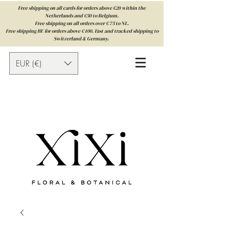
Free shipping on all cards for orders above €20 within the
Netherlands and €50 to Belgium.
Free shipping on all orders over € 75 to NL.
Free shipping BE for orders above € 100. Fast and tracked shipping to
Switzerland & Germany.
EUR (€)