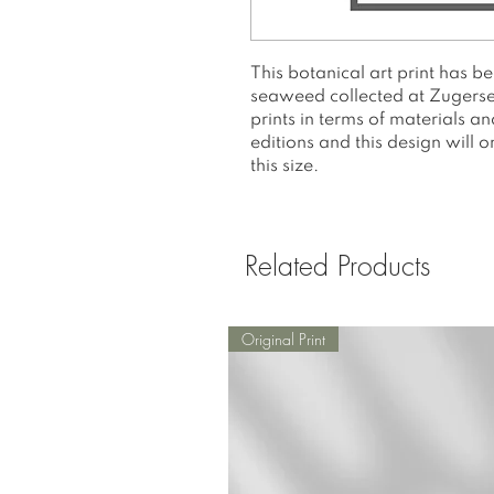
This botanical art print has b
seaweed collected at Zugersee.
prints in terms of materials a
editions and this design will 
this size.
Related Products
Original Print