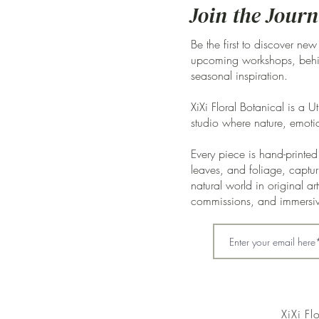
Join the Journ
Be the first to discover new
upcoming workshops, behin
seasonal inspiration.
XiXi Floral Botanical is a U
studio where nature, emoti
Every piece is hand-printed 
leaves, and foliage, captur
natural world in original a
commissions, and immersi
XiXi Fl