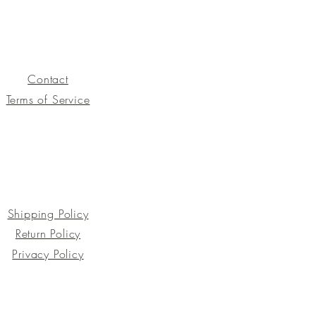
Contact
Terms of Service
Shipping Policy
Return Policy
Privacy Policy