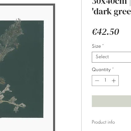
30x40cm |
'dark gree
Pri
€42.50
Size
*
Select
Quantity
*
Product info