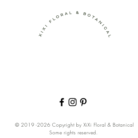
© 2019 -2026 Copyright by XiXi Floral & Botanical
Some rights reserved.