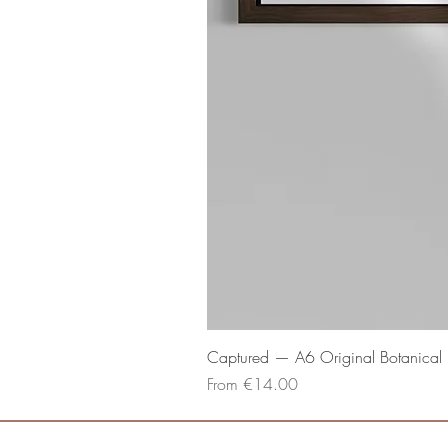
Captured — A6 Original Botanical P
Sale Price
From
€14.00