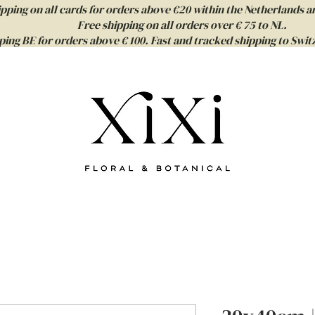
ipping on all cards for orders above €20 within the Netherlands a
Free shipping on all orders over € 75 to NL.
ping BE for orders above € 100. Fast and tracked shipping to Sw