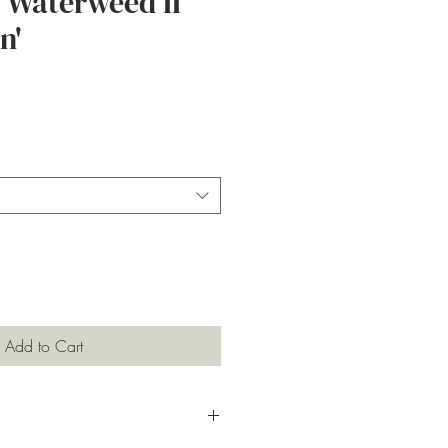
 Waterweed II
n'
ce
Add to Cart