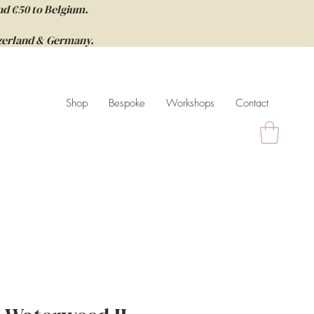
nd €50 to Belgium.
itzerland & Germany.
Shop
Bespoke
Workshops
Contact