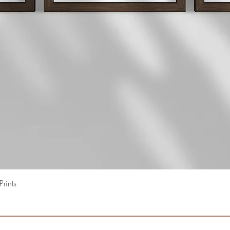
Quick View
rints