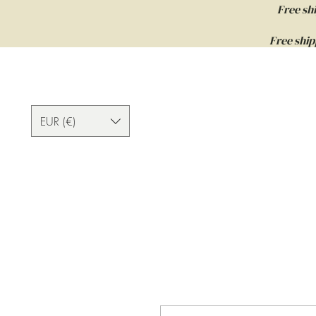
Free sh
Free ship
EUR (€)