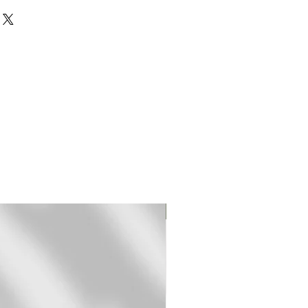
rinted on 310 gr textured
rman Etching paper.
mited edition fine art (giclee)
ed and signed by hand.
pped in a sturdy mailing tube
t frame.
-3 days for shipping.
ll monitors are different,
ear different to what you see
Original Print