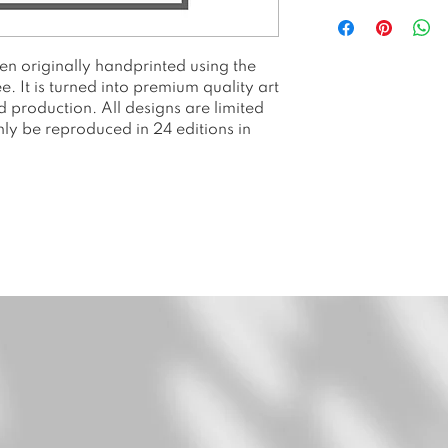
All prints are p
Hahnemuhle Ge
All prints are li
een originally handprinted using the
prints. Number
 It is turned into premium quality art
Packed and shi
nd production. All designs are limited
or envelope.
only be reproduced in 24 editions in
Price is withou
Please allow 2 
Please note as a
colors may app
on your screen.