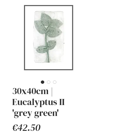
30x40cm |
Eucalyptus II
'grey green'
Price
€42.50