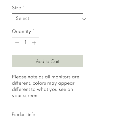
Size
*
Quantity
*
Add to Cart
Please note as all monitors are
different, colors may appear
different to what you see on
your screen.
Product info
All prints are printed on 310
gr textured Hahnemuhle