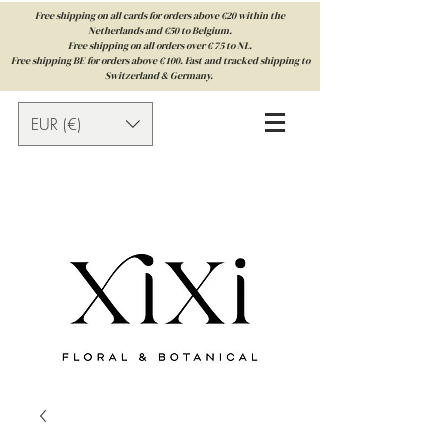
Free shipping on all cards for orders above €20 within the
Netherlands and €50 to Belgium.
Free shipping on all orders over € 75 to NL.
Free shipping BE for orders above € 100. Fast and tracked shipping to
Switzerland & Germany.
EUR (€)