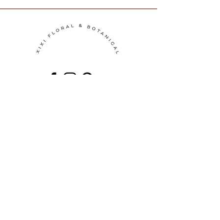
Contact
Terms of Service
Shipping Policy
Return Policy
Privacy Policy
Join the Journey!
Be the first to discover new botanical
artworks, upcoming workshops, behind-
the-scenes stories, and seasonal
inspiration.