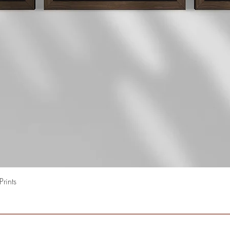
Quick View
rints