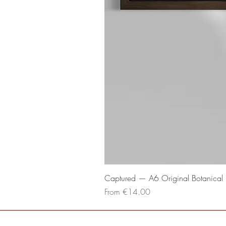
Captured — A6 Original Botanical P
Sale Price
From
€14.00