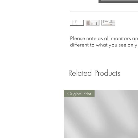
Please note as all monitors ar
different to what you see on y
Related Products
Original Print