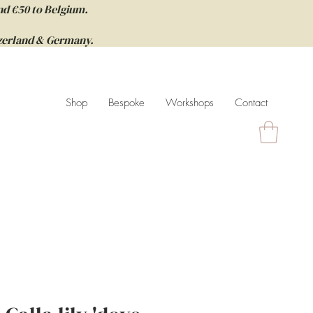
nd €50 to Belgium.
itzerland & Germany.
Shop
Bespoke
Workshops
Contact