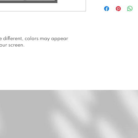
All prints are p
Hahnemuhle Ge
All prints are li
prints. Number
Packed and shi
or envelope.
e different, colors may appear
Price is withou
our screen.
Please allow 2 