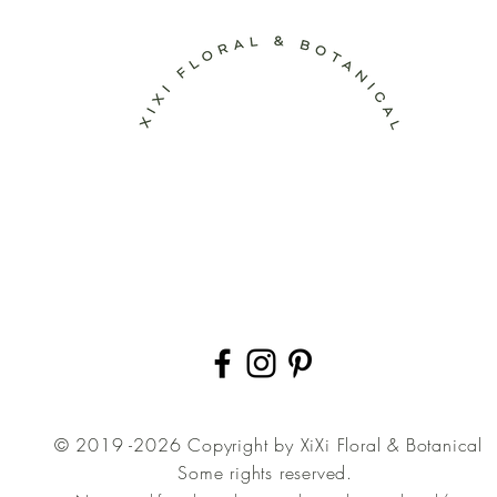
© 2019 -2026 Copyright by XiXi Floral & Botanical
Some rights reserved.