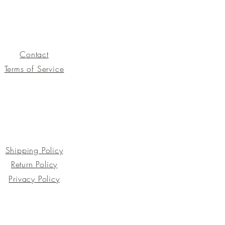
Contact
Terms of Service
Shipping Policy
Return Policy
Privacy Policy