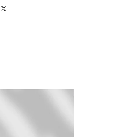
rinted on 310 gr textured
rman Etching paper.
mited edition fine art (giclee)
ed and signed by hand.
pped in a sturdy mailing tube
t frame.
-3 days for shipping.
Original Print