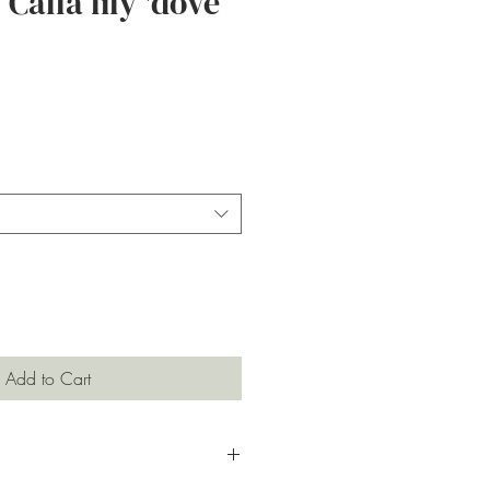
Calla lily 'dove
ce
Add to Cart