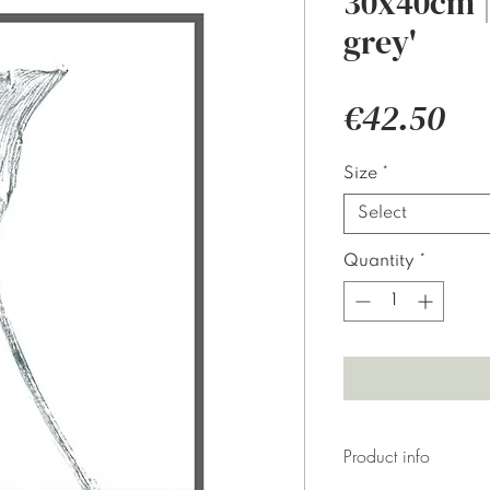
30x40cm | 
grey'
Pri
€42.50
Size
*
Select
Quantity
*
Product info