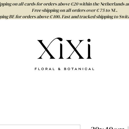
ipping on all cards for orders above €20 within the Netherlands a
Free shipping on all orders over € 75 to NL.
ping BE for orders above € 100. Fast and tracked shipping to Sw