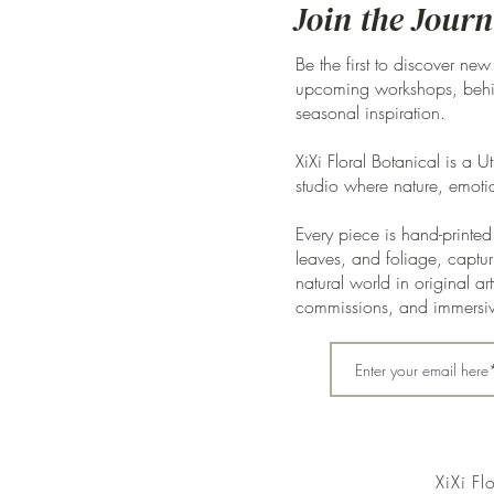
Join the Journ
Be the first to discover new
upcoming workshops, behin
seasonal inspiration.
XiXi Floral Botanical is a U
studio where nature, emoti
Every piece is hand-printed 
leaves, and foliage, captur
natural world in original a
commissions, and immersi
XiXi Fl