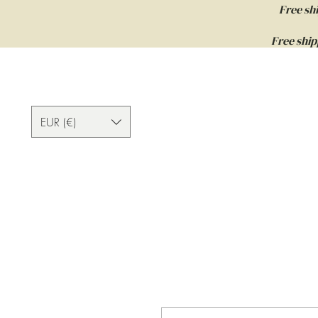
Free sh
Free ship
EUR (€)