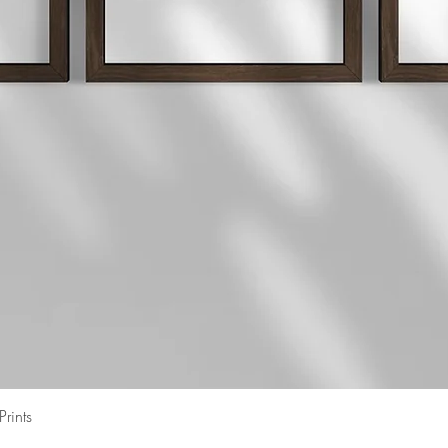
Quick View
rints