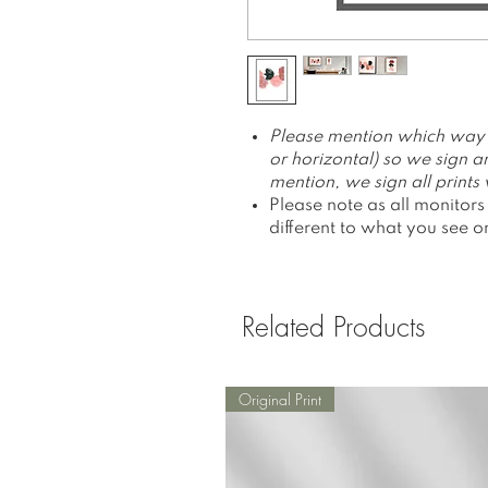
Please mention which way yo
or horizontal) so we sign an
mention, we sign all prints v
Please note as all monitors
different to what you see o
Related Products
Original Print