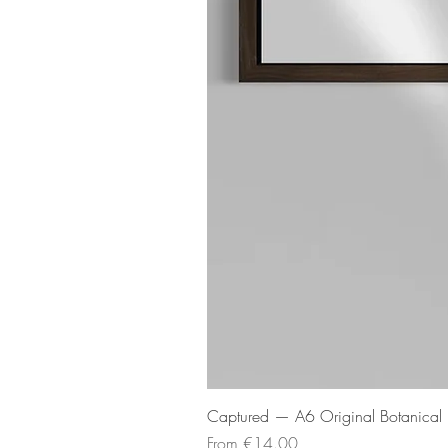
Captured — A6 Original Botanical P
Sale Price
From
€14.00