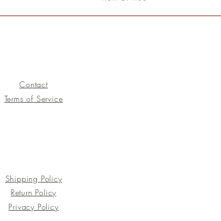
Contact
Terms of Service
Shipping Policy
Return Policy
Privacy Policy