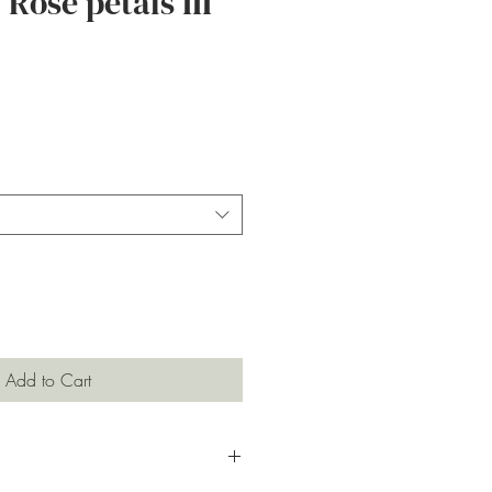
Rose petals III
ce
Add to Cart