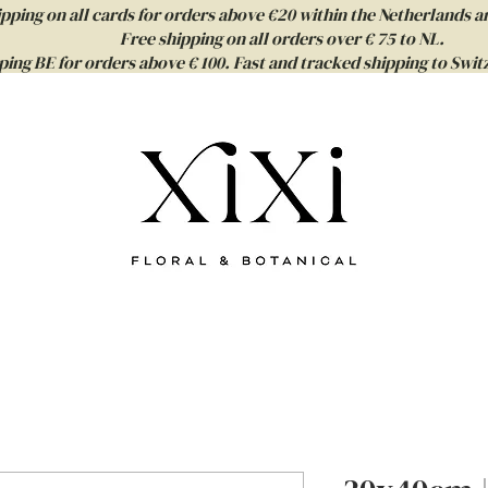
ipping on all cards for orders above €20 within the Netherlands a
Free shipping on all orders over € 75 to NL.
ping BE for orders above € 100. Fast and tracked shipping to Sw