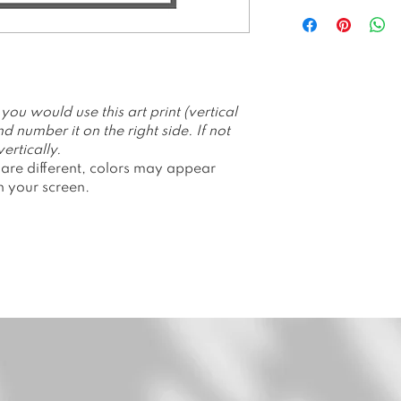
All prints are p
Hahnemuhle Ge
All prints are li
prints. Number
Packed and shi
or envelope.
u would use this art print (vertical
Price is withou
d number it on the right side. If not
Please allow 1-
ertically.
 are different, colors may appear
n your screen.