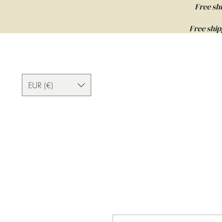
Free sh
Free ship
EUR (€)