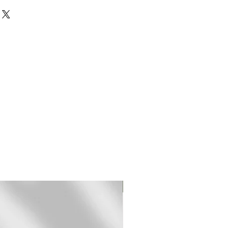
rinted on 310 gr textured
rman Etching paper.
mited edition fine art (giclee)
ed and signed by hand.
pped in a sturdy mailing tube
t frame.
2 days for shipping.
Original Print