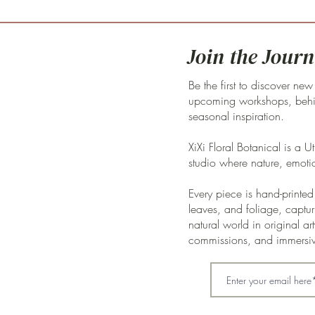
Join the Journ
Be the first to discover new
upcoming workshops, behin
seasonal inspiration.
XiXi Floral Botanical is a U
studio where nature, emoti
Every piece is hand-printed 
leaves, and foliage, captur
natural world in original a
commissions, and immersi