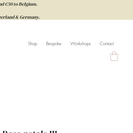
nd €50 to Belgium.
itzerland & Germany.
Shop
Bespoke
Workshops
Contact