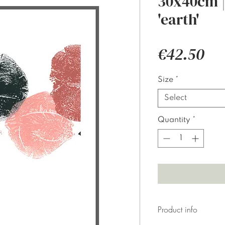
30x40cm | 
'earth'
Pri
€42.50
Size
*
Select
Quantity
*
Product info