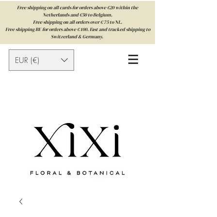
Free shipping on all cards for orders above €20 within the
Netherlands and €50 to Belgium.
Free shipping on all orders over € 75 to NL.
Free shipping BE for orders above € 100. Fast and tracked shipping to
Switzerland & Germany.
EUR (€)