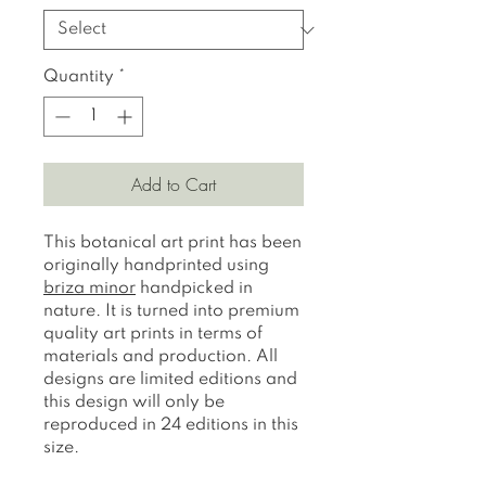
Quantity
*
Add to Cart
This botanical art print has been
originally handprinted using
briza minor
handpicked in
nature. It is turned into premium
quality art prints in terms of
materials and production. All
designs are limited editions and
this design will only be
reproduced in 24 editions in this
size.