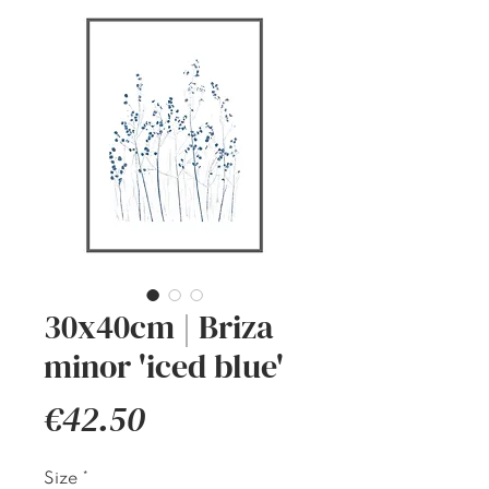
30x40cm | Briza
minor 'iced blue'
Price
€42.50
Size
*