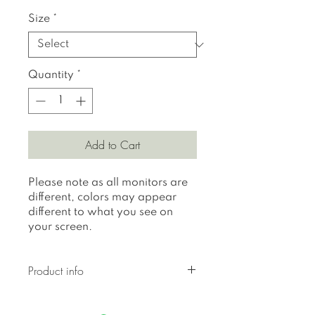
Size
*
Quantity
*
Add to Cart
Please note as all monitors are
different, colors may appear
different to what you see on
your screen.
Product info
All prints are printed on 310
gr textured Hahnemuhle