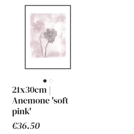
21x30cm |
Anemone 'soft
pink'
Price
€36.50