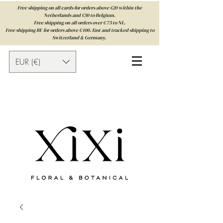
Free shipping on all cards for orders above €20 within the
Netherlands and €50 to Belgium.
Free shipping on all orders over € 75 to NL.
Free shipping BE for orders above € 100. Fast and tracked shipping to
Switzerland & Germany.
EUR (€)