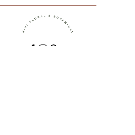
Contact
Terms of Service
Shipping Policy
Return Policy
Privacy Policy
Join the Journey!
Be the first to discover new botanical
artworks, upcoming workshops, behind-
the-scenes stories, and seasonal
inspiration.