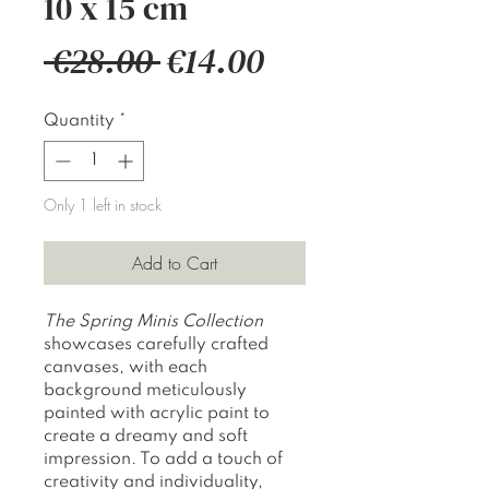
10 x 15 cm
Regular
Sale
 €28.00 
€14.00
Price
Price
Quantity
*
Only 1 left in stock
Add to Cart
The
Spring Minis Collection
showcases carefully crafted
canvases, with each
background meticulously
painted with acrylic paint to
create a dreamy and soft
impression. To add a touch of
creativity and individuality,