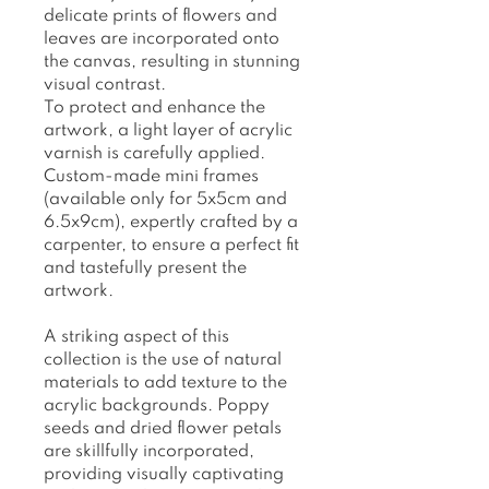
delicate prints of flowers and
leaves are incorporated onto
the canvas, resulting in stunning
visual contrast.
To protect and enhance the
artwork, a light layer of acrylic
varnish is carefully applied.
Custom-made mini frames
(available only for 5x5cm and
6.5x9cm), expertly crafted by a
carpenter, to ensure a perfect fit
and tastefully present the
artwork.
A striking aspect of this
collection is the use of natural
materials to add texture to the
acrylic backgrounds. Poppy
seeds and dried flower petals
are skillfully incorporated,
providing visually captivating