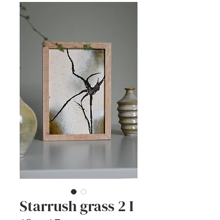
Starrush grass 2 I