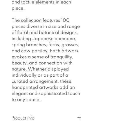
and tactile elements in each
piece.
The collection features 100
pieces diverse in size and range
of floral and botanical designs,
including Japanese anemone,
spring branches, ferns, grasses,
and cow parsley. Each artwork
evokes a sense of tranquility,
beauty, and connection with
nature. Whether displayed
individually or as part of a
curated arrangement, these
handprinted artworks add an
elegant and sophisticated touch
to any space.
Product info
Original artwork, on acrylic