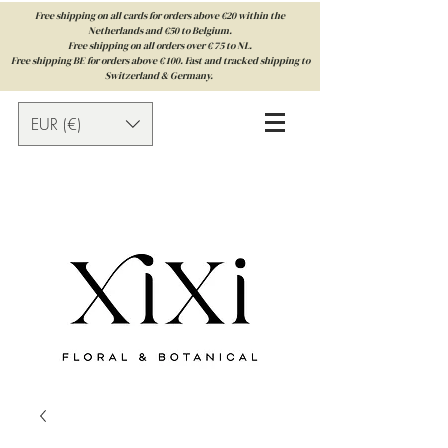
Free shipping on all cards for orders above €20 within the
Netherlands and €50 to Belgium.
Free shipping on all orders over € 75 to NL.
Free shipping BE for orders above € 100. Fast and tracked shipping to
Switzerland & Germany.
EUR (€)