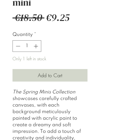
mini
Regular
Sale
 €18.50 
€9.25
Price
Price
Quantity
*
Only 1 left in stock
Add to Cart
The
Spring Minis Collection
showcases carefully crafted
canvases, with each
background meticulously
painted with acrylic paint to
create a dreamy and soft
impression. To add a touch of
creativity and individuality,