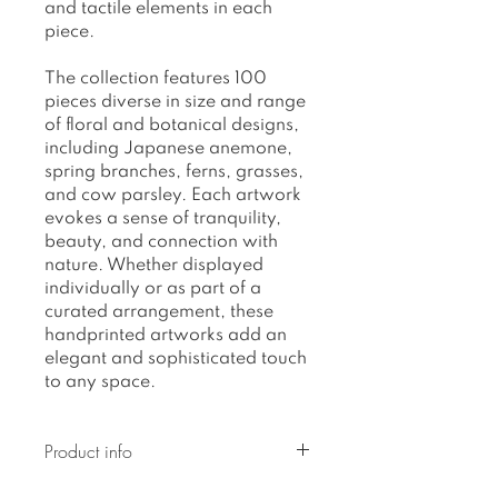
and tactile elements in each
piece.
The collection features 100
pieces diverse in size and range
of floral and botanical designs,
including Japanese anemone,
spring branches, ferns, grasses,
and cow parsley. Each artwork
evokes a sense of tranquility,
beauty, and connection with
nature. Whether displayed
individually or as part of a
curated arrangement, these
handprinted artworks add an
elegant and sophisticated touch
to any space.
Product info
Original artwork, on acrylic