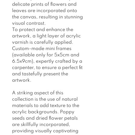
delicate prints of flowers and
leaves are incorporated onto
the canvas, resulting in stunning
visual contrast.
To protect and enhance the
artwork, a light layer of acrylic
varnish is carefully applied.
Custom-made mini frames
(available only for 5x5cm and
6.5x9cm), expertly crafted by a
carpenter, to ensure a perfect fit
and tastefully present the
artwork.
A striking aspect of this
collection is the use of natural
materials to add texture to the
acrylic backgrounds. Poppy
seeds and dried flower petals
are skillfully incorporated,
providing visually captivating