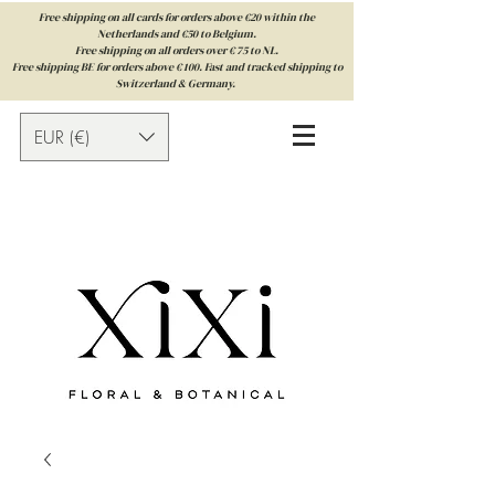
Free shipping on all cards for orders above €20 within the
Netherlands and €50 to Belgium.
Free shipping on all orders over € 75 to NL.
Free shipping BE for orders above € 100. Fast and tracked shipping to
Switzerland & Germany.
EUR (€)