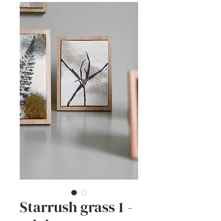
Starrush grass 1 -