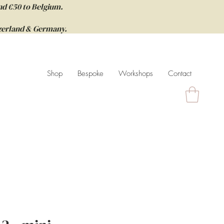
nd €50 to Belgium.
itzerland & Germany.
Shop
Bespoke
Workshops
Contact