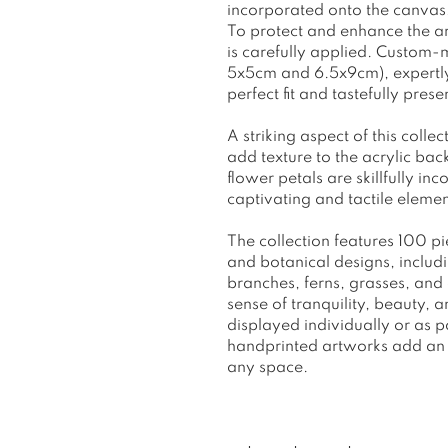
incorporated onto the canvas, 
To protect and enhance the art
is carefully applied. Custom-
5x5cm and 6.5x9cm), expertly 
perfect fit and tastefully pres
A striking aspect of this collec
add texture to the acrylic ba
flower petals are skillfully in
captivating and tactile elemen
The collection features 100 pi
and botanical designs, inclu
branches, ferns, grasses, an
sense of tranquility, beauty,
displayed individually or as 
handprinted artworks add an 
any space.