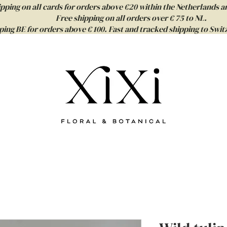
ipping on all cards for orders above €20 within the Netherlands a
Free shipping on all orders over € 75 to NL.
ping BE for orders above € 100. Fast and tracked shipping to Sw