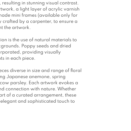
resulting in stunning visual contrast.
work, a light layer of acrylic varnish
made mini frames (available only for
crafted by a carpenter, to ensure a
ent the artwork.
tion is the use of natural materials to
ckgrounds. Poppy seeds and dried
corporated, providing visually
ts in each piece.
eces diverse in size and range of floral
ding Japanese anemone, spring
d cow parsley. Each artwork evokes a
 and connection with nature. Whether
part of a curated arrangement, these
elegant and sophisticated touch to