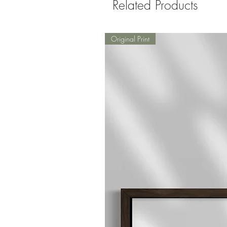
Related Products
Original Print