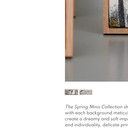
The
Spring Minis Collection
sh
with each background meticulo
create a dreamy and soft impr
and individuality, delicate pri