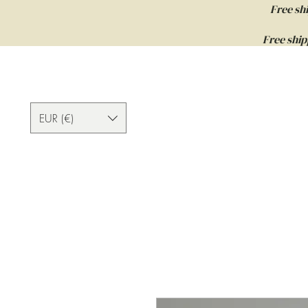
Free sh
Free ship
EUR (€)