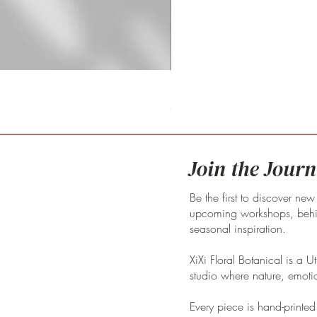
Fritillaria meleagris 'pink clay'
Price
€59.00
Join the Journ
Be the first to discover new
upcoming workshops, behin
seasonal inspiration.
XiXi Floral Botanical is a U
studio where nature, emoti
Every piece is hand-printed 