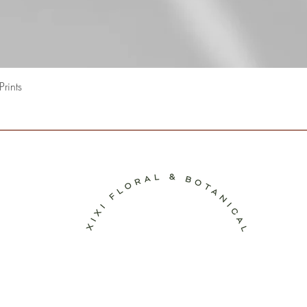
Quick View
rints