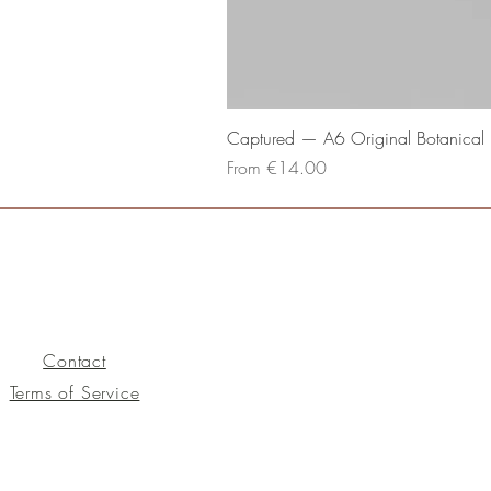
Captured — A6 Original Botanical P
Sale Price
From
€14.00
Contact
Terms of Service