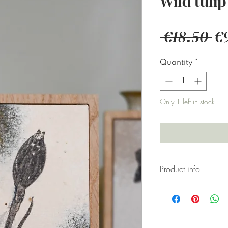
Wild tulip
Re
 €18.50 
€
Pr
Quantity
*
Only 1 left in stock
Product info
Original artwo
canvas board h
designs.
Some artwork ar