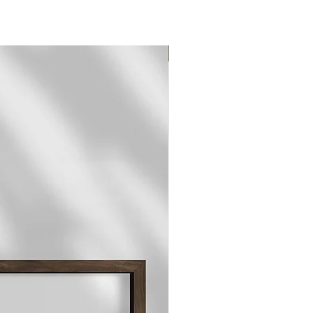
Original Print