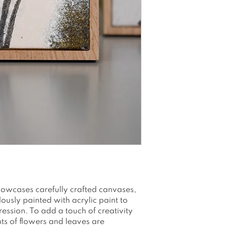
enhance the des
Size: Canvasboar
There is no han
the frames. The
to be easily mo
tags, eliminati
Canvasboard 100
Printed with water
Packed and shi
envelope/box
Please note as a
colors may app
see on your scr
owcases carefully crafted canvases,
usly painted with acrylic paint to
ession. To add a touch of creativity
nts of flowers and leaves are