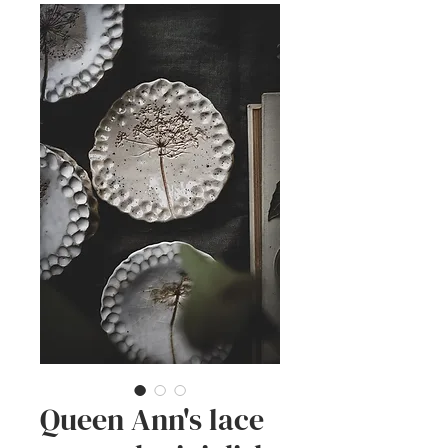
Queen Ann's lace