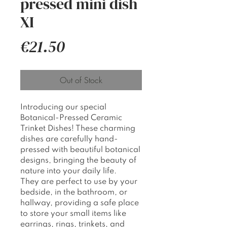
pressed mini dish
XI
Price
€21.50
Out of Stock
Introducing our special
Botanical-Pressed Ceramic
Trinket Dishes! These charming
dishes are carefully hand-
pressed with beautiful botanical
designs, bringing the beauty of
nature into your daily life.
They are perfect to use by your
bedside, in the bathroom, or
hallway, providing a safe place
to store your small items like
earrings, rings, trinkets, and