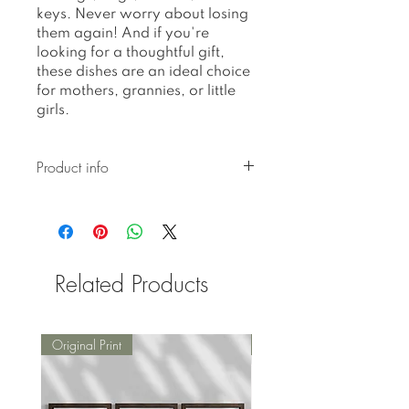
keys. Never worry about losing
them again! And if you're
looking for a thoughtful gift,
these dishes are an ideal choice
for mothers, grannies, or little
girls.
Product info
Ceramic pieces created with
botanical pressed glaze are
hand-built and hand-glazed,
resulting in unique
Related Products
imperfections in their shape,
form, and glazing, which
make them perfectly
imperfect.
Original Print
Original Print
Thoughtfully packed with a
bubble bag and box for
secure delivery