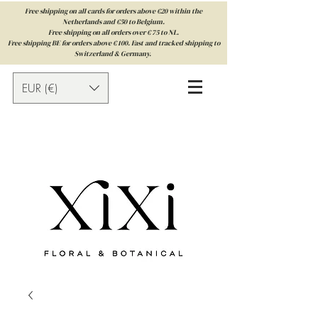
Free shipping on all cards for orders above €20 within the
Netherlands and €50 to Belgium.
Free shipping on all orders over € 75 to NL.
Free shipping BE for orders above € 100. Fast and tracked shipping to
Switzerland & Germany.
EUR (€)