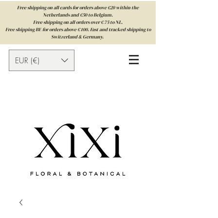
Free shipping on all cards for orders above €20 within the
Netherlands and €50 to Belgium.
Free shipping on all orders over € 75 to NL.
Free shipping BE for orders above € 100. Fast and tracked shipping to
Switzerland & Germany.
EUR (€)