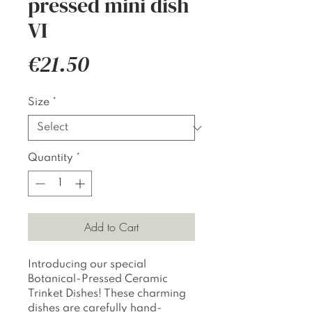
pressed mini dish
VI
Price
€21.50
Size
*
Quantity
*
Add to Cart
Introducing our special
Botanical-Pressed Ceramic
Trinket Dishes! These charming
dishes are carefully hand-