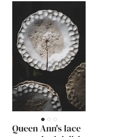
Queen Ann's lace