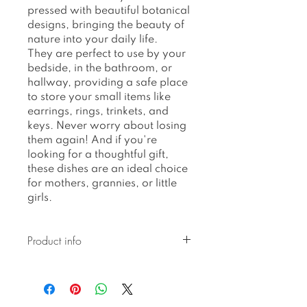
pressed with beautiful botanical
designs, bringing the beauty of
nature into your daily life.
They are perfect to use by your
bedside, in the bathroom, or
hallway, providing a safe place
to store your small items like
earrings, rings, trinkets, and
keys. Never worry about losing
them again! And if you're
looking for a thoughtful gift,
these dishes are an ideal choice
for mothers, grannies, or little
girls.
Product info
Ceramic pieces created with
botanical pressed glaze are
hand-built and hand-glazed,