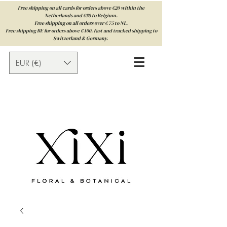
Free shipping on all cards for orders above €20 within the
Netherlands and €50 to Belgium.
Free shipping on all orders over € 75 to NL.
Free shipping BE for orders above € 100. Fast and tracked shipping to
Switzerland & Germany.
EUR (€)