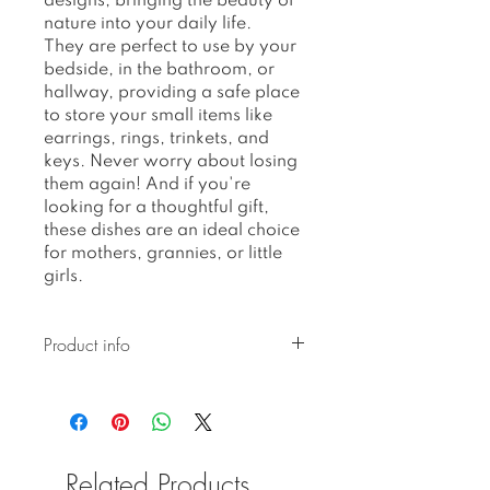
designs, bringing the beauty of
nature into your daily life.
They are perfect to use by your
bedside, in the bathroom, or
hallway, providing a safe place
to store your small items like
earrings, rings, trinkets, and
keys. Never worry about losing
them again! And if you're
looking for a thoughtful gift,
these dishes are an ideal choice
for mothers, grannies, or little
girls.
Product info
Ceramic pieces created with
botanical pressed glaze are
hand-built and hand-glazed,
resulting in unique
Related Products
imperfections in their shape,