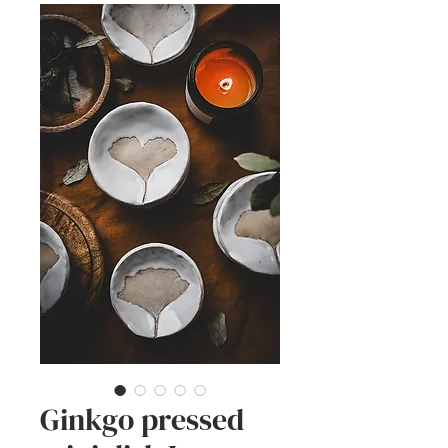
Ginkgo pressed