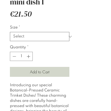
mini dish I
Price
€21.50
Size
*
Quantity
*
Add to Cart
Introducing our special
Botanical-Pressed Ceramic
Trinket Dishes! These charming
dishes are carefully hand-
pressed with beautiful botanical