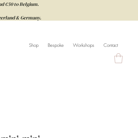
nd €50 to Belgium.
itzerland & Germany.
Shop
Bespoke
Workshops
Contact