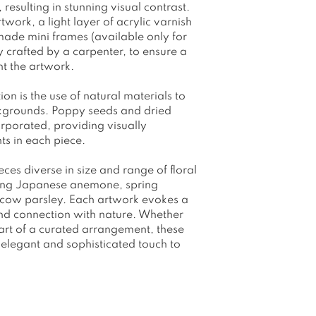
resulting in stunning visual contrast.
work, a light layer of acrylic varnish
made mini frames (available only for
crafted by a carpenter, to ensure a
ent the artwork.
tion is the use of natural materials to
ckgrounds. Poppy seeds and dried
corporated, providing visually
ts in each piece.
eces diverse in size and range of floral
ding Japanese anemone, spring
d cow parsley. Each artwork evokes a
 and connection with nature. Whether
part of a curated arrangement, these
elegant and sophisticated touch to