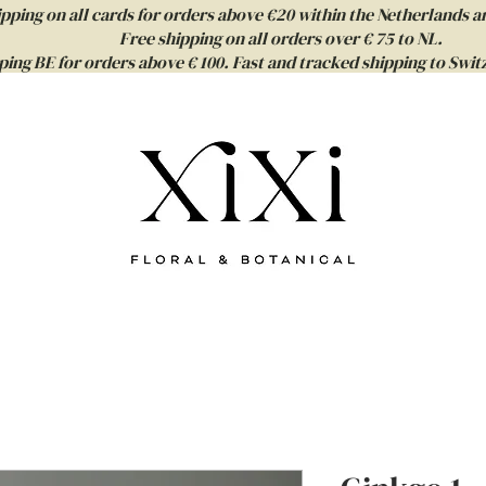
ipping on all cards for orders above €20 within the Netherlands a
Free shipping on all orders over € 75 to NL.
ping BE for orders above € 100. Fast and tracked shipping to Sw