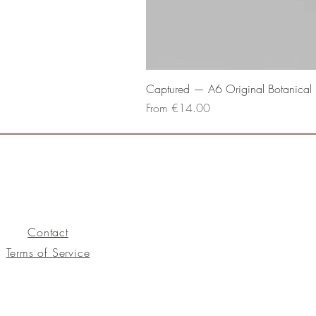
Captured — A6 Original Botanical P
Sale Price
From
€14.00
Contact
Terms of Service