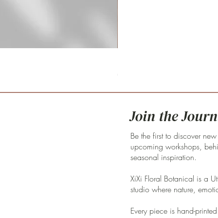
Fritillaria meleagris 'pink clay'
Price
€59.00
Join the Journ
Be the first to discover new
upcoming workshops, behin
seasonal inspiration.
XiXi Floral Botanical is a U
studio where nature, emoti
Every piece is hand-printed 