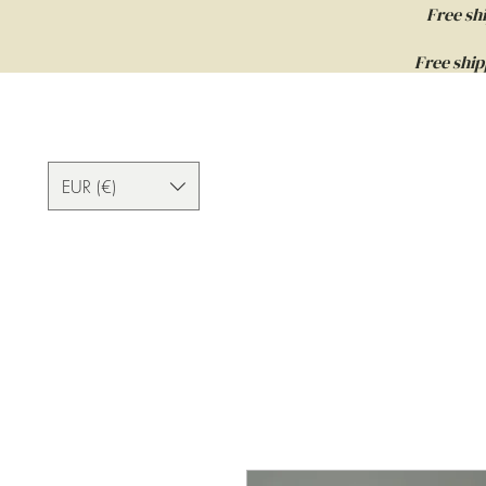
Free sh
Free ship
EUR (€)