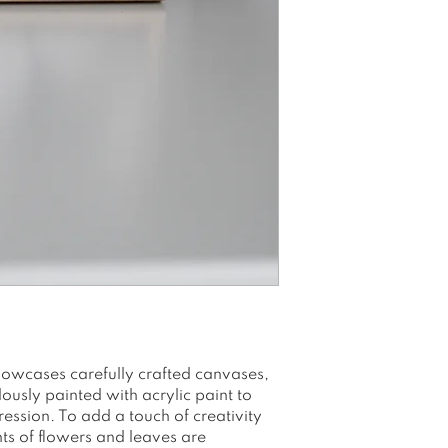
Canvasboard 100
Printed with water
Packed and shi
envelope/box
Please note as a
colors may app
see on your scr
owcases carefully crafted canvases,
usly painted with acrylic paint to
ession. To add a touch of creativity
nts of flowers and leaves are