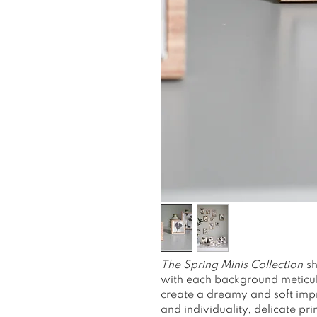
The
Spring Minis Collection
sh
with each background meticulo
create a dreamy and soft impr
and individuality, delicate pri