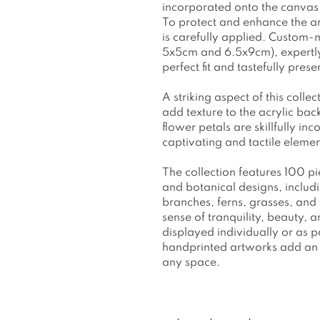
incorporated onto the canvas, 
To protect and enhance the art
is carefully applied. Custom-
5x5cm and 6.5x9cm), expertly 
perfect fit and tastefully pres
A striking aspect of this collec
add texture to the acrylic ba
flower petals are skillfully in
captivating and tactile elemen
The collection features 100 pi
and botanical designs, inclu
branches, ferns, grasses, an
sense of tranquility, beauty,
displayed individually or as 
handprinted artworks add an 
any space.