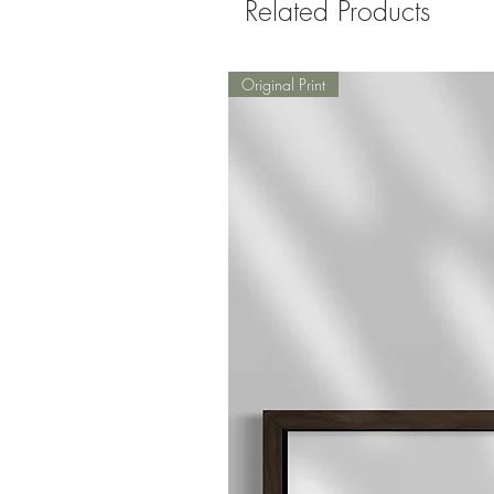
Related Products
Original Print