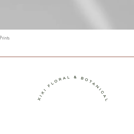
Quick View
rints