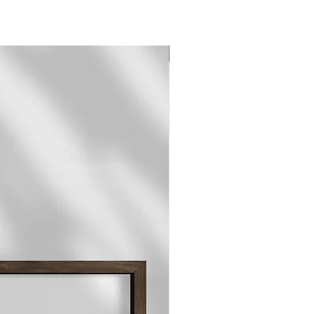
Original Print