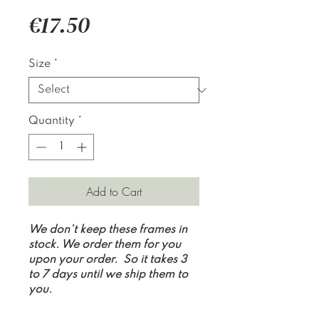
Price
€17.50
Size
*
Quantity
*
Add to Cart
We don't keep these frames in
stock. We order them for you
upon your order. So it takes 3
to 7 days until we ship them to
you.