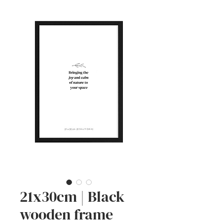
21x30cm | Black
wooden frame