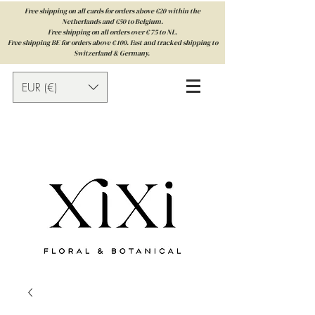
Free shipping on all cards for orders above €20 within the
Netherlands and €50 to Belgium.
Free shipping on all orders over € 75 to NL.
Free shipping BE for orders above € 100. Fast and tracked shipping to
Switzerland & Germany.
EUR (€)