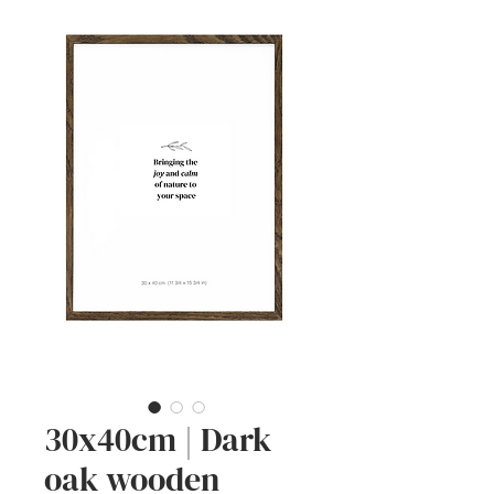
30x40cm | Dark
oak wooden