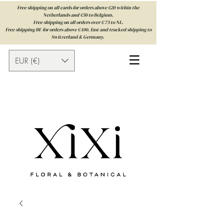
Free shipping on all cards for orders above €20 within the
Netherlands and €50 to Belgium.
Free shipping on all orders over € 75 to NL.
Free shipping BE for orders above € 100. Fast and tracked shipping to
Switzerland & Germany.
EUR (€)