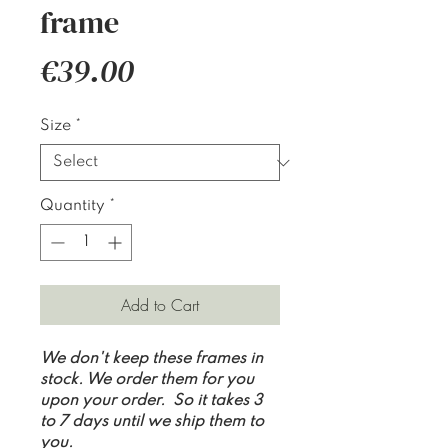
frame
Price
€39.00
Size
*
Quantity
*
Add to Cart
We don't keep these frames in
stock. We order them for you
upon your order. So it takes 3
to 7 days until we ship them to
you.