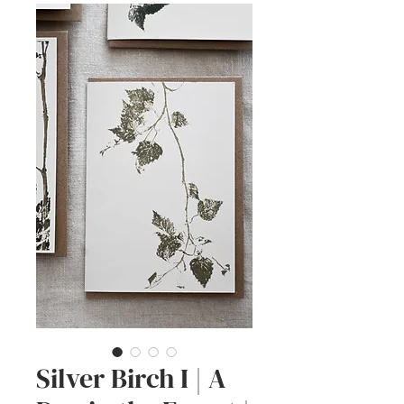
Silver Birch I | A