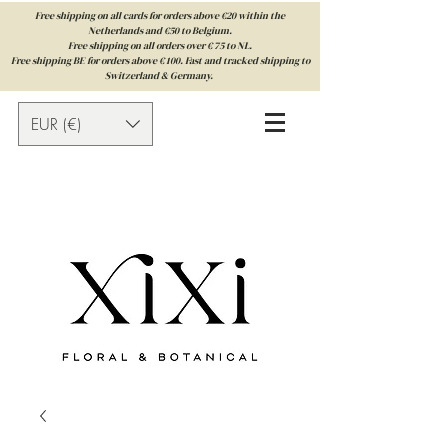
Free shipping on all cards for orders above €20 within the
Netherlands and €50 to Belgium.
Free shipping on all orders over € 75 to NL.
Free shipping BE for orders above € 100. Fast and tracked shipping to
Switzerland & Germany.
EUR (€)