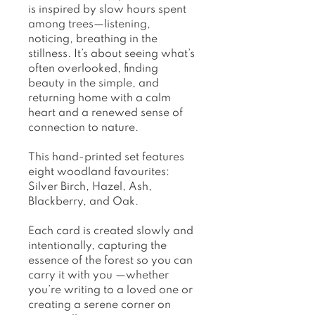
is inspired by slow hours spent
among trees—listening,
noticing, breathing in the
stillness. It’s about seeing what’s
often overlooked, finding
beauty in the simple, and
returning home with a calm
heart and a renewed sense of
connection to nature.
This hand-printed set features
eight woodland favourites:
Silver Birch, Hazel, Ash,
Blackberry, and Oak.
Each card is created slowly and
intentionally, capturing the
essence of the forest so you can
carry it with you —whether
you’re writing to a loved one or
creating a serene corner on