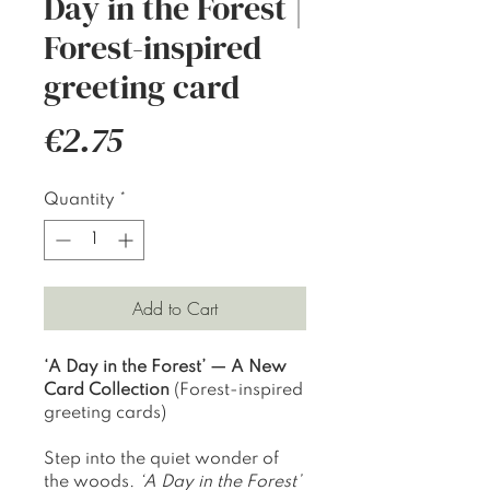
Day in the Forest |
Forest-inspired
greeting card
Price
€2.75
Quantity
*
Add to Cart
‘A Day in the Forest’ — A New
Card Collection
(Forest-inspired
greeting cards)
Step into the quiet wonder of
the woods.
‘A Day in the Forest’