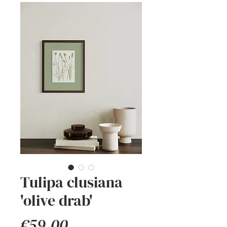
Tulipa clusiana
'olive drab'
Price
€59.00