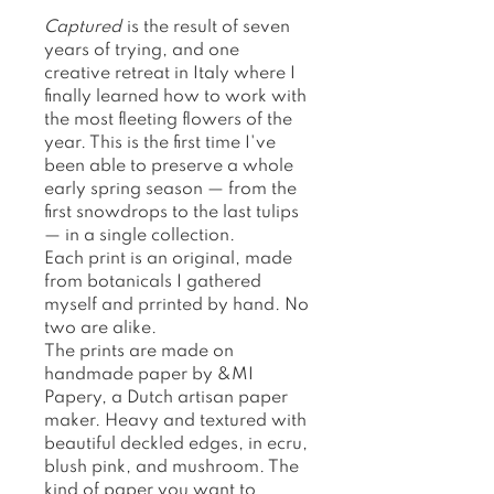
Captured
is the result of seven
years of trying, and one
creative retreat in Italy where I
finally learned how to work with
the most fleeting flowers of the
year. This is the first time I've
been able to preserve a whole
early spring season — from the
first snowdrops to the last tulips
— in a single collection.
Each print is an original, made
from botanicals I gathered
myself and prrinted by hand. No
two are alike.
The prints are made on
handmade paper by &MI
Papery, a Dutch artisan paper
maker. Heavy and textured with
beautiful deckled edges, in ecru,
blush pink, and mushroom. The
kind of paper you want to