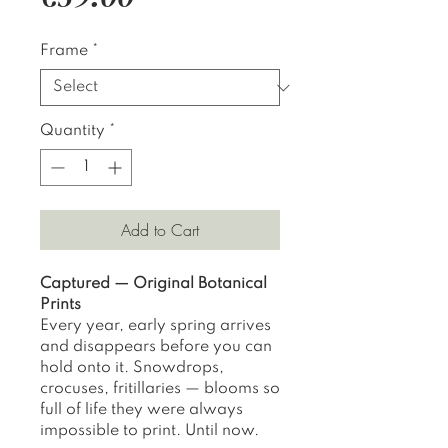
Frame
*
Quantity
*
Add to Cart
Captured — Original Botanical
Prints
Every year, early spring arrives
and disappears before you can
hold onto it. Snowdrops,
crocuses, fritillaries — blooms so
full of life they were always
impossible to print. Until now.