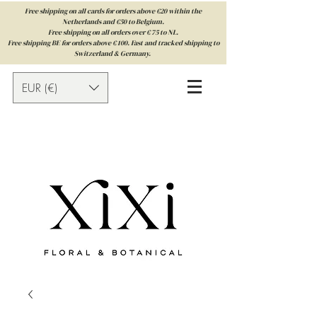
Free shipping on all cards for orders above €20 within the
Netherlands and €50 to Belgium.
Free shipping on all orders over € 75 to NL.
Free shipping BE for orders above € 100. Fast and tracked shipping to
Switzerland & Germany.
EUR (€)