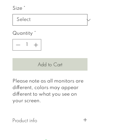
Size
*
Quantity
*
Add to Cart
Please note as all monitors are
different, colors may appear
different to what you see on
your screen.
Product info
All prints are printed on 310
gr textured Hahnemuhle