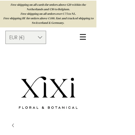
Free shipping on all cards for orders above €20 within the
Netherlands and €50 to Belgium.
Free shipping on all orders over € 75 to NL.
Free shipping BE for orders above € 100. Fast and tracked shipping to
Switzerland & Germany.
EUR (€)