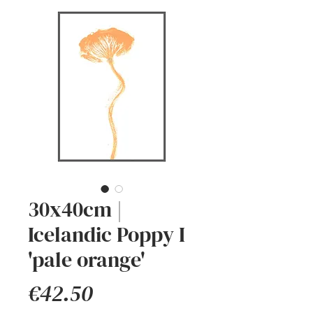
30x40cm |
Icelandic Poppy I
'pale orange'
Price
€42.50