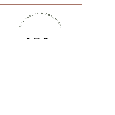
Contact
Terms of Service
Shipping Policy
Return Policy
Privacy Policy
Join the Journey!
Be the first to discover new botanical
artworks, upcoming workshops, behind-
the-scenes stories, and seasonal
inspiration.