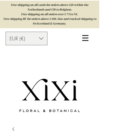
Free shipping on all cards for orders above €20 within the
Netherlands and €50 to Belgium.
Free shipping on all orders over € 75 to NL.
Free shipping BE for orders above € 100. Fast and tracked shipping to
Switzerland & Germany.
EUR (€)