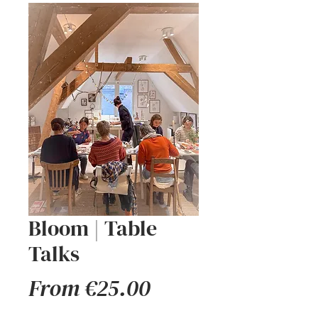
Bloom | Table
Talks
Sale
From
€25.00