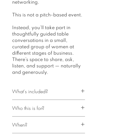
networking.
This is not a pitch-based event.
Instead, you’ll take part in
thoughtfully guided table
conversations in a small,
curated group of women at
different stages of business.
There’s space to share, ask,
listen, and support — naturally
and generously.
What's included?
Who this is for?
A 2–2.5 hour in-person
gathering
Bloom | Table Talks is for
Gently guided table
When?
women in business who:
conversations in small groups
Crave genuine connection
A curated group of up to