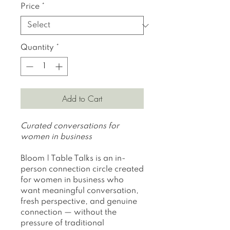
Price
Price
*
Quantity
*
Add to Cart
Curated conversations for
women in business
Bloom | Table Talks is an in-
person connection circle created
for women in business who
want meaningful conversation,
fresh perspective, and genuine
connection — without the
pressure of traditional