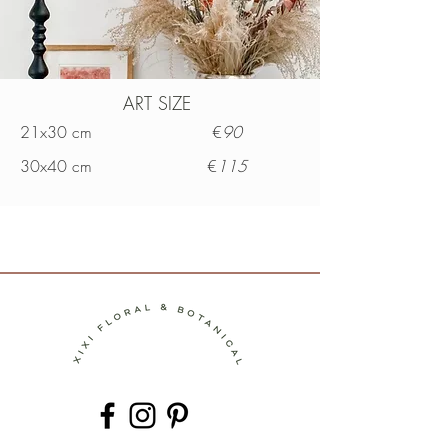
ART SIZE
21x30 cm €
90
30x40 cm €
115