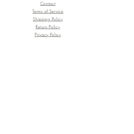
Contact
Terms of Service
Shipping Policy
Return Policy
Privacy Policy
Join the Journey!
Be the first to discover new botanical
artworks, upcoming workshops, behind-
the-scenes stories, and seasonal
inspiration.
XiXi Floral Botanical is a Utrecht-based
botanical print studio where nature,
emotion, and art come together.
Every piece is hand-printed directly from
fresh flowers, leaves, and foliage,
capturing the quiet beauty of the natural
world in original artworks, bespoke
commissions, and immersive workshops.