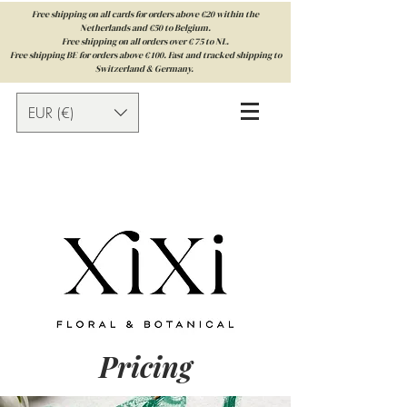
Free shipping on all cards for orders above €20 within the
Netherlands and €50 to Belgium.
Free shipping on all orders over € 75 to NL.
Free shipping BE for orders above € 100. Fast and tracked shipping to
Switzerland & Germany.
EUR (€)
Pricing