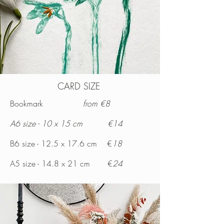
CARD SIZE
Bookmark
from €8
A6 size - 10 x 15 cm €14
B6 size - 12.5 x 17.6 cm €
18
A5 size - 14.8 x 21 cm €
24