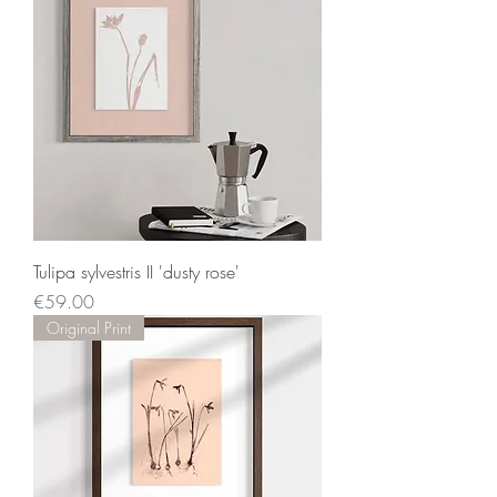
Tulipa sylvestris II 'dusty rose'
Price
€59.00
Original Print