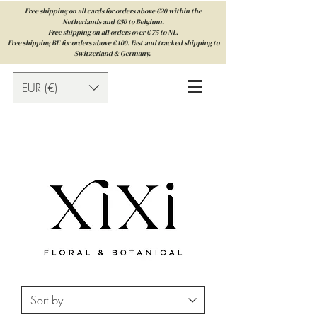
Free shipping on all cards for orders above €20 within the
Netherlands and €50 to Belgium.
Free shipping on all orders over € 75 to NL.
Free shipping BE for orders above € 100. Fast and tracked shipping to
Switzerland & Germany.
EUR (€)