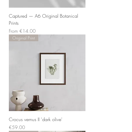
Captured — A6 Original Botanical
Prints
Sale Price
From
€14.00
Original Print
Crocus vernus II 'dark olive'
Price
€59.00