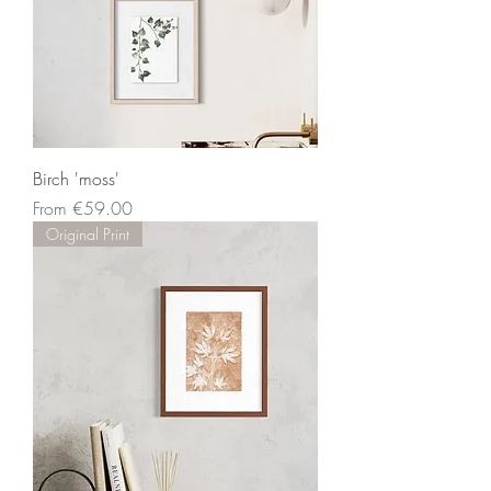
Birch 'moss'
Sale Price
From
€59.00
Original Print