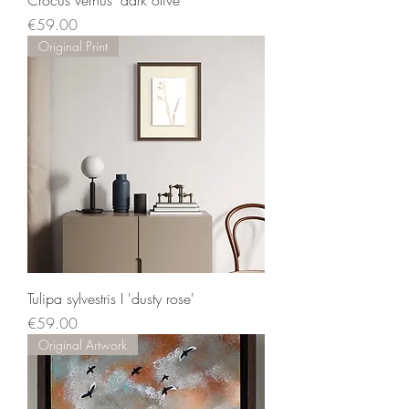
Crocus vernus 'dark olive'
Price
€59.00
Original Print
Tulipa sylvestris I 'dusty rose'
Price
€59.00
Original Artwork