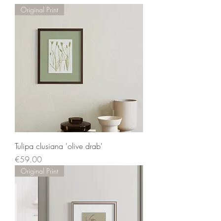
Original Print
Tulipa clusiana 'olive drab'
Price
€59.00
Original Print