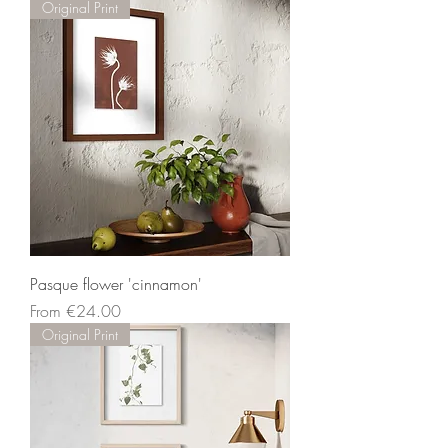
Original Print
Pasque flower 'cinnamon'
Sale Price
From
€24.00
Original Print