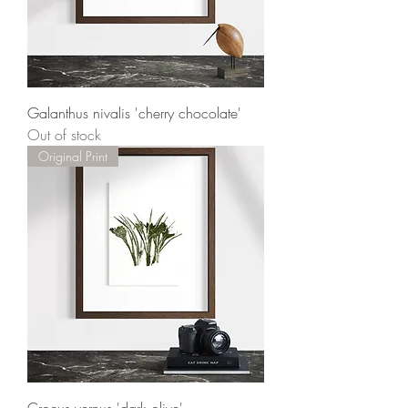
Galanthus nivalis 'cherry chocolate'
Out of stock
Original Print