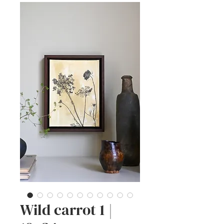
Wild carrot 1 |