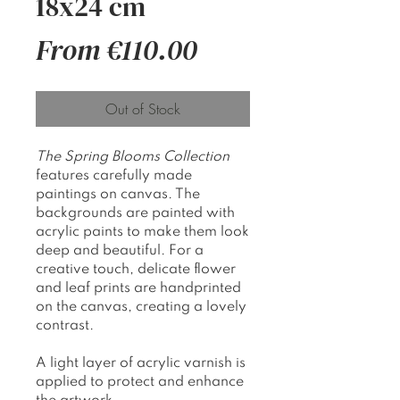
18x24 cm
Sale
From
€110.00
Price
Out of Stock
The Spring Blooms Collection
features carefully made
paintings on canvas. The
backgrounds are painted with
acrylic paints to make them look
deep and beautiful. For a
creative touch, delicate flower
and leaf prints are handprinted
on the canvas, creating a lovely
contrast.
A light layer of acrylic varnish is
applied to protect and enhance