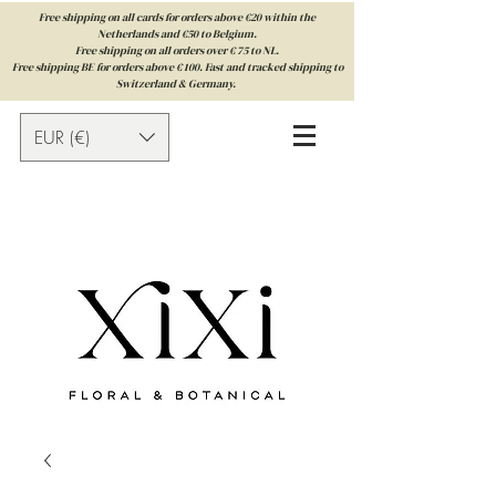
Free shipping on all cards for orders above €20 within the
Netherlands and €50 to Belgium.
Free shipping on all orders over € 75 to NL.
Free shipping BE for orders above € 100. Fast and tracked shipping to
Switzerland & Germany.
EUR (€)