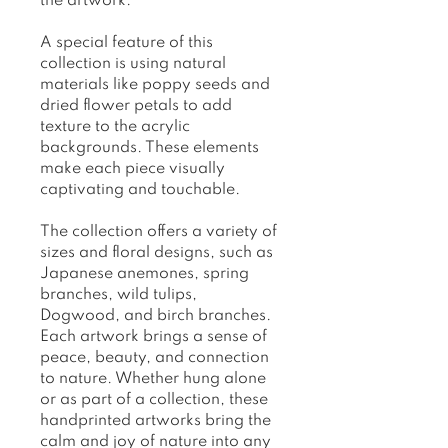
the artwork.
A special feature of this
collection is using natural
materials like poppy seeds and
dried flower petals to add
texture to the acrylic
backgrounds. These elements
make each piece visually
captivating and touchable.
The collection offers a variety of
sizes and floral designs, such as
Japanese anemones, spring
branches, wild tulips,
Dogwood, and birch branches.
Each artwork brings a sense of
peace, beauty, and connection
to nature. Whether hung alone
or as part of a collection, these
handprinted artworks bring the
calm and joy of nature into any