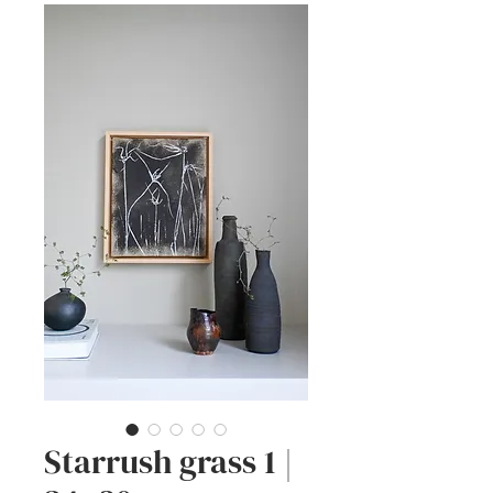
Starrush grass 1 |