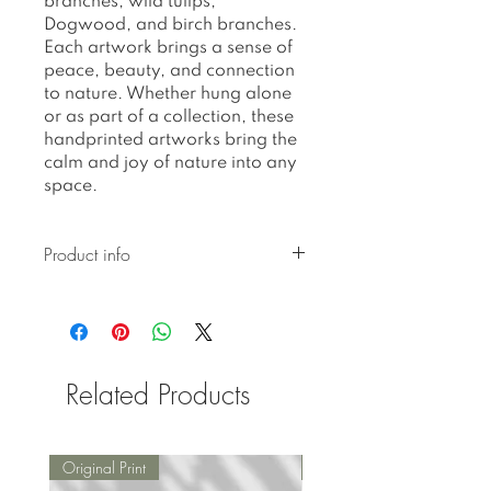
branches, wild tulips,
Dogwood, and birch branches.
Each artwork brings a sense of
peace, beauty, and connection
to nature. Whether hung alone
or as part of a collection, these
handprinted artworks bring the
calm and joy of nature into any
space.
Product info
Kindly be informed that we
do not have frames in stock.
We place an order for frames
immediately after receiving
Related Products
your order. Therefore, there
will be a 5-7 day processing
time before we ship your
order. Should there be any
Original Print
Original Print
delays beyond this