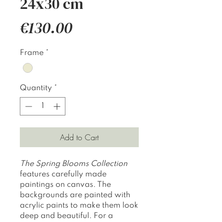
24x30 cm
Price
€130.00
Frame
*
Quantity
*
Add to Cart
The Spring Blooms Collection
features carefully made
paintings on canvas. The
backgrounds are painted with
acrylic paints to make them look
deep and beautiful. For a