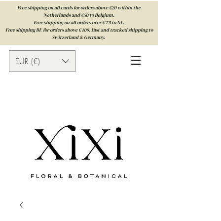
Free shipping on all cards for orders above €20 within the
Netherlands and €50 to Belgium.
Free shipping on all orders over € 75 to NL.
Free shipping BE for orders above € 100. Fast and tracked shipping to
Switzerland & Germany.
EUR (€)