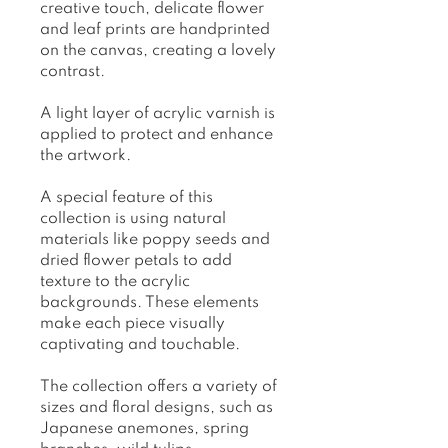
creative touch, delicate flower
and leaf prints are handprinted
on the canvas, creating a lovely
contrast.
A light layer of acrylic varnish is
applied to protect and enhance
the artwork.
A special feature of this
collection is using natural
materials like poppy seeds and
dried flower petals to add
texture to the acrylic
backgrounds. These elements
make each piece visually
captivating and touchable.
The collection offers a variety of
sizes and floral designs, such as
Japanese anemones, spring