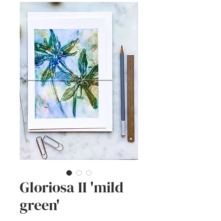
Gloriosa II 'mild
green'