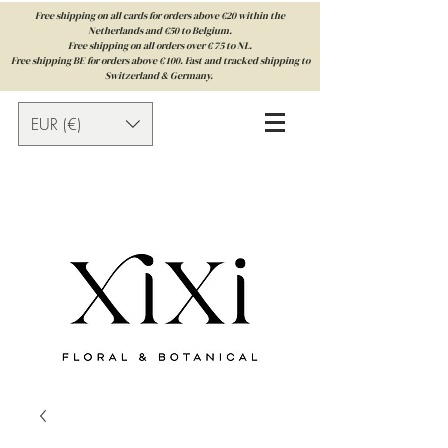
Free shipping on all cards for orders above €20 within the
Netherlands and €50 to Belgium.
Free shipping on all orders over € 75 to NL.
Free shipping BE for orders above € 100. Fast and tracked shipping to
Switzerland & Germany.
EUR (€)