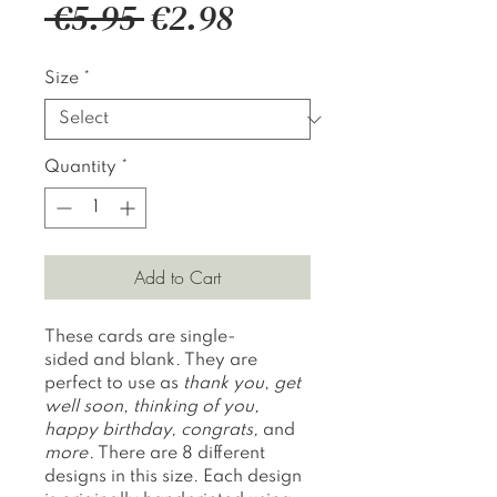
Regular
Sale
 €5.95 
€2.98
Price
Price
Size
*
Quantity
*
Add to Cart
These cards are single-
sided and blank. They are
perfect to use as
thank you
,
get
well soon
,
thinking of you,
happy birthday, congrats,
and
more
. There are 8 different
designs in this size. Each design