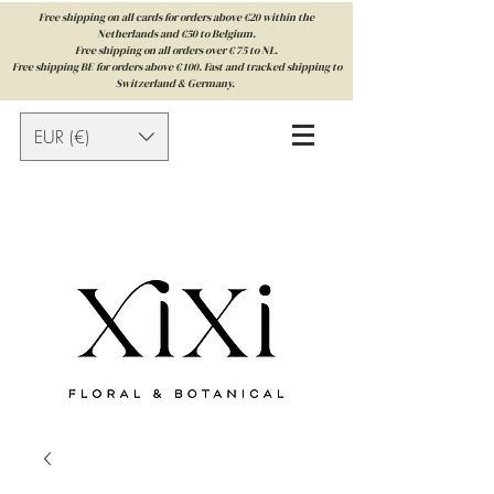
Free shipping on all cards for orders above €20 within the
Netherlands and €50 to Belgium.
Free shipping on all orders over € 75 to NL.
Free shipping BE for orders above € 100. Fast and tracked shipping to
Switzerland & Germany.
EUR (€)