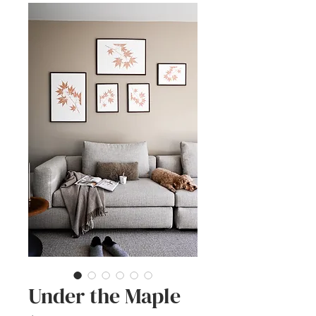
Under the Maple