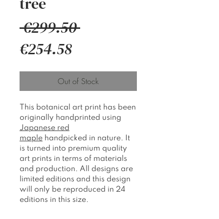
tree
Regular
 €299.50 
Sale
Price
€254.58
Price
Out of Stock
This botanical art print has been
originally handprinted using
Japanese red
maple
handpicked in nature. It
is turned into premium quality
art prints in terms of materials
and production. All designs are
limited editions and this design
will only be reproduced in 24
editions in this size.